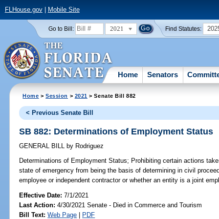
FLHouse.gov
|
Mobile Site
2021
202
Go to Bill:
Find Statutes:
Home
Senators
Committ
Home
>
Session
>
2021
> Senate Bill 882
< Previous Senate Bill
SB 882: Determinations of Employment Status
GENERAL BILL
by
Rodriguez
Determinations of Employment Status;
Prohibiting certain actions tak
state of emergency from being the basis of determining in civil proceed
employee or independent contractor or whether an entity is a joint empl
Effective Date:
7/1/2021
Last Action:
4/30/2021 Senate - Died in Commerce and Tourism
Bill Text:
Web Page
|
PDF