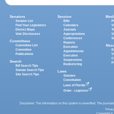
Senators
Session
Medi
Senator List
Bills
P
Find Your Legislators
Calendars
V
District Maps
Journals
T
Vote Disclosures
Appropriations
V
Conferences
S
Committees
Reports
Abo
Committee List
Executive
Committee
E
Appointments
Publications
V
Executive
C
Suspensions
Search
P
Redistricting
Bill Search Tips
Statute Search Tips
Laws
Site Search Tips
Statutes
Constitution
Laws of Florida
Order - Legistore
Disclaimer: The information on this system is unverified. The journals
Privac
Copyright © 