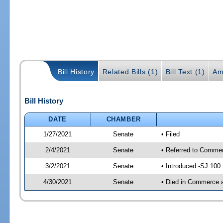
Bill History
Related Bills (1)
Bill Text (1)
Am
Bill History
DATE
CHAMBER
1/27/2021
Senate
• Filed
2/4/2021
Senate
• Referred to Commer
3/2/2021
Senate
• Introduced -SJ 100
4/30/2021
Senate
• Died in Commerce 