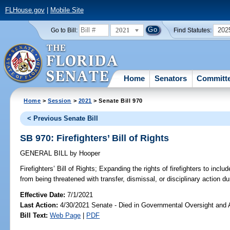
FLHouse.gov
|
Mobile Site
2021
202
Go to Bill:
Find Statutes:
Home
Senators
Committ
Home
>
Session
>
2021
> Senate Bill 970
< Previous Senate Bill
SB 970: Firefighters’ Bill of Rights
GENERAL BILL
by
Hooper
Firefighters’ Bill of Rights;
Expanding the rights of firefighters to include
from being threatened with transfer, dismissal, or disciplinary action dur
Effective Date:
7/1/2021
Last Action:
4/30/2021 Senate - Died in Governmental Oversight and A
Bill Text:
Web Page
|
PDF