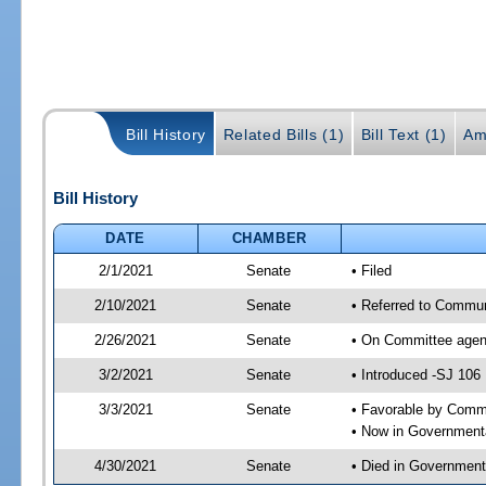
Bill History
Related Bills (1)
Bill Text (1)
Am
Bill History
DATE
CHAMBER
2/1/2021
Senate
• Filed
2/10/2021
Senate
• Referred to Commun
2/26/2021
Senate
• On Committee agend
3/2/2021
Senate
• Introduced -SJ 106
3/3/2021
Senate
• Favorable by Comm
• Now in Governmenta
4/30/2021
Senate
• Died in Government