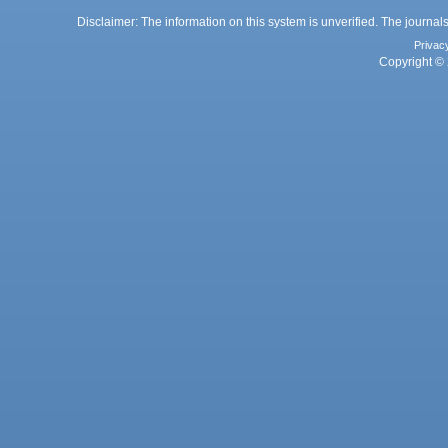
Disclaimer: The information on this system is unverified. The journals
Privac
Copyright © 