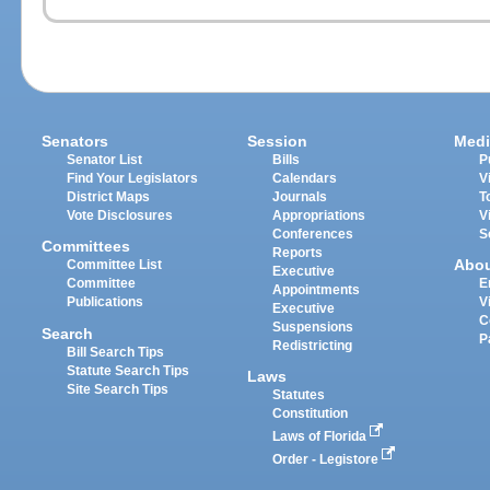
Senators
Session
Medi
Senator List
Bills
P
Find Your Legislators
Calendars
V
District Maps
Journals
T
Vote Disclosures
Appropriations
V
Conferences
S
Committees
Reports
Abo
Committee List
Executive
Committee
E
Appointments
Publications
V
Executive
C
Suspensions
Search
P
Redistricting
Bill Search Tips
Statute Search Tips
Laws
Site Search Tips
Statutes
Constitution
Laws of Florida
Order - Legistore