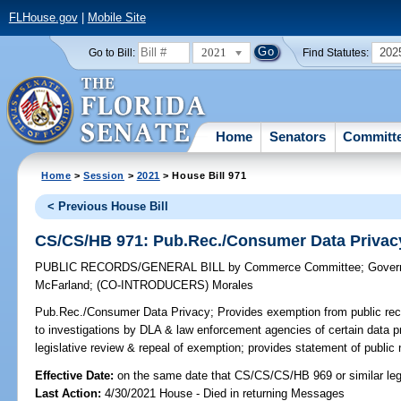
FLHouse.gov
|
Mobile Site
2021
202
Go to Bill:
Find Statutes:
Home
Senators
Committ
Home
>
Session
>
2021
> House Bill 971
< Previous House Bill
CS/CS/HB 971: Pub.Rec./Consumer Data Privac
PUBLIC RECORDS/GENERAL BILL
by
Commerce Committee
;
Gover
McFarland
;
(CO-INTRODUCERS)
Morales
Pub.Rec./Consumer Data Privacy;
Provides exemption from public reco
to investigations by DLA & law enforcement agencies of certain data pri
legislative review & repeal of exemption; provides statement of public 
Effective Date:
on the same date that CS/CS/CS/HB 969 or similar legi
Last Action:
4/30/2021 House - Died in returning Messages