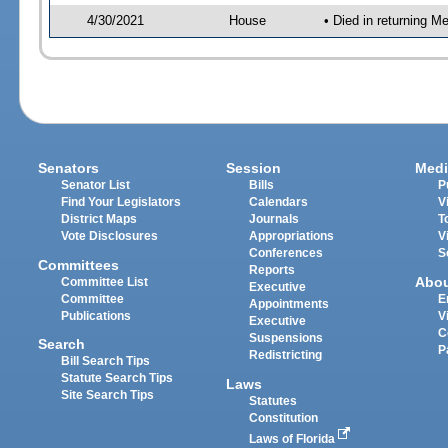
4/30/2021
House
• Died in returning 
Senators
Session
Medi
Senator List
Bills
P
Find Your Legislators
Calendars
V
District Maps
Journals
T
Vote Disclosures
Appropriations
V
Conferences
S
Committees
Reports
Abo
Committee List
Executive
Committee
E
Appointments
Publications
V
Executive
C
Suspensions
Search
P
Redistricting
Bill Search Tips
Statute Search Tips
Laws
Site Search Tips
Statutes
Constitution
Laws of Florida