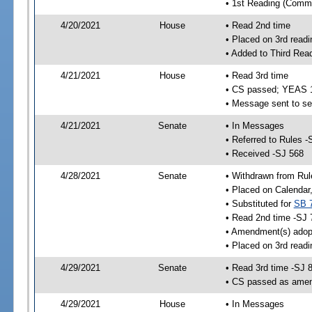
• 1st Reading (Commi
4/20/2021
House
• Read 2nd time
• Placed on 3rd readi
• Added to Third Rea
4/21/2021
House
• Read 3rd time
• CS passed; YEAS 
• Message sent to se
4/21/2021
Senate
• In Messages
• Referred to Rules -
• Received -SJ 568
4/28/2021
Senate
• Withdrawn from Rul
• Placed on Calendar
• Substituted for
SB 
• Read 2nd time -SJ 
• Amendment(s) adop
• Placed on 3rd readi
4/29/2021
Senate
• Read 3rd time -SJ 
• CS passed as ame
4/29/2021
House
• In Messages