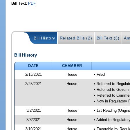
Bill Text:
PDF
Bill History
Related Bills (2)
Bill Text (3)
Am
Bill History
DATE
CHAMBER
2/15/2021
House
• Filed
2/25/2021
House
• Referred to Regula
• Referred to Gover
• Referred to Comme
• Now in Regulatory
3/2/2021
House
• 1st Reading (Origina
3/8/2021
House
• Added to Regulato
3/10/2021
House
• Favorable by Regu