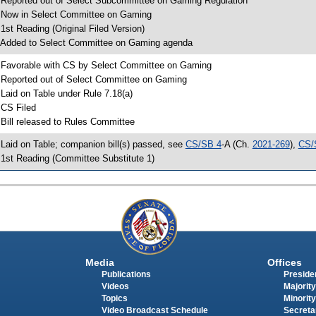
 Reported out of Select Subcommittee on Gaming Regulation
 Now in Select Committee on Gaming
 1st Reading (Original Filed Version)
 Added to Select Committee on Gaming agenda
 Favorable with CS by Select Committee on Gaming
 Reported out of Select Committee on Gaming
 Laid on Table under Rule 7.18(a)
 CS Filed
 Bill released to Rules Committee
 Laid on Table; companion bill(s) passed, see
CS/SB 4
-A (Ch.
2021-269
),
CS/
 1st Reading (Committee Substitute 1)
Media
Offices
Publications
Presiden
Videos
Majority
Topics
Minority
Video Broadcast Schedule
Secreta