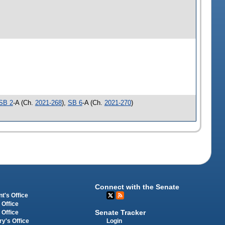
SB 2
-A (Ch.
2021-268
),
SB 6
-A (Ch.
2021-270
)
Connect with the Senate
t's Office
 Office
Senate Tracker
 Office
Login
ry's Office