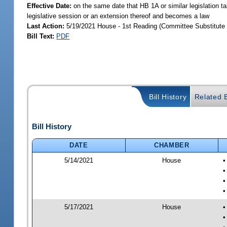
Effective Date:
on the same date that HB 1A or similar legislation ta
legislative session or an extension thereof and becomes a law
Last Action:
5/19/2021 House - 1st Reading (Committee Substitute 
Bill Text:
PDF
Bill History
Related B
Bill History
DATE
CHAMBER
5/14/2021
House
•
•
•
•
5/17/2021
House
•
•