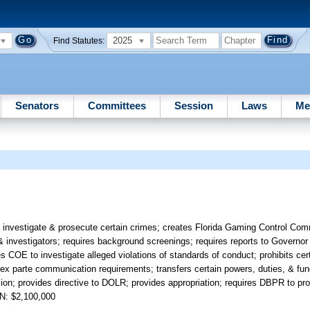
2025
Find Statutes:
Senators
Committees
Session
Laws
Me
 investigate & prosecute certain crimes; creates Florida Gaming Control Com
 investigators; requires background screenings; requires reports to Governor 
 COE to investigate alleged violations of standards of conduct; prohibits cer
des ex parte communication requirements; transfers certain powers, duties, & f
n; provides directive to DOLR; provides appropriation; requires DBPR to pro
N: $2,100,000