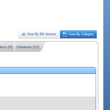
View By Bill Version
View By Category
tory (0)
Citations (11)