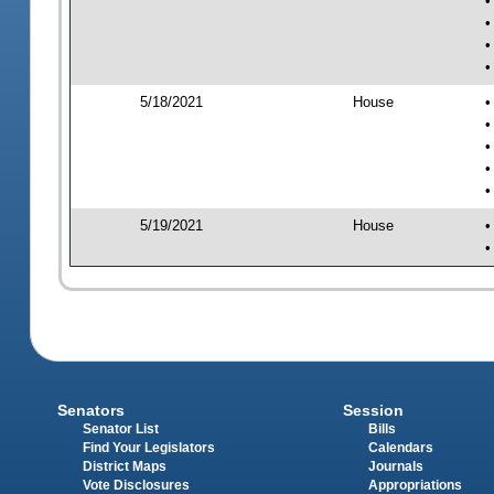
•
•
•
•
5/18/2021
House
•
•
•
•
•
5/19/2021
House
•
•
Senators
Session
Senator List
Bills
Find Your Legislators
Calendars
District Maps
Journals
Vote Disclosures
Appropriations