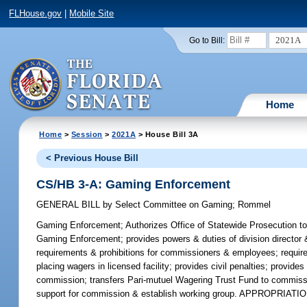
FLHouse.gov
|
Mobile Site
2021A
Go to Bill:
Home
Home
>
Session
>
2021A
> House Bill 3A
< Previous House Bill
CS/HB 3-A: Gaming Enforcement
GENERAL BILL
by
Select Committee on Gaming
;
Rommel
Gaming Enforcement;
Authorizes Office of Statewide Prosecution to
Gaming Enforcement; provides powers & duties of division director &
requirements & prohibitions for commissioners & employees; requires
placing wagers in licensed facility; provides civil penalties; provi
commission; transfers Pari-mutuel Wagering Trust Fund to commissio
support for commission & establish working group. APPROPRIATIO