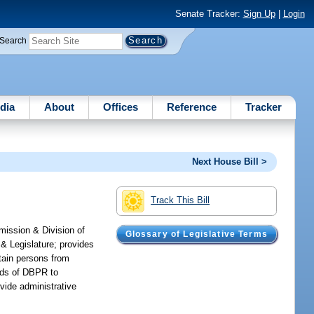
Senate Tracker:
Sign Up
|
Login
Search
dia
About
Offices
Reference
Tracker
Next House Bill >
Track This Bill
mission & Division of
Glossary of Legislative Terms
& Legislature; provides
tain persons from
unds of DBPR to
vide administrative