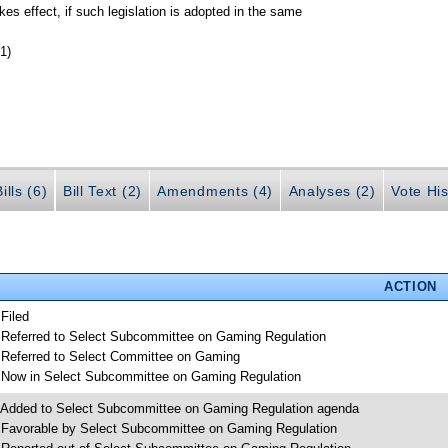
kes effect, if such legislation is adopted in the same
1)
ills (6)
Bill Text (2)
Amendments (4)
Analyses (2)
Vote His
ACTION
 Filed
 Referred to Select Subcommittee on Gaming Regulation
 Referred to Select Committee on Gaming
 Now in Select Subcommittee on Gaming Regulation
 Added to Select Subcommittee on Gaming Regulation agenda
 Favorable by Select Subcommittee on Gaming Regulation