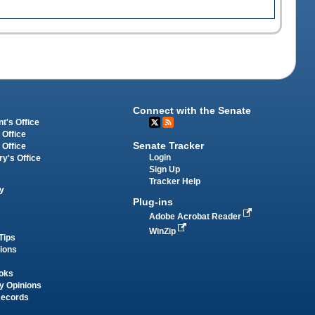
Connect with the Senate
t's Office
 Office
Senate Tracker
 Office
Login
ry's Office
Sign Up
Tracker Help
y
Plug-ins
Adobe Acrobat Reader
WinZip
Tips
tions
oks
y Opinions
Records