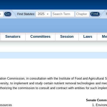
2025
Find Statutes:
Senators
Committees
Session
Laws
Me
tion Commission, in consultation with the Institute of Food and Agricultural 
iversity, to implement and study certain nutrient removal technologies and mec
rizing the commission to consult and contract with entities for such imple
Senate Commit
Resources
Environ