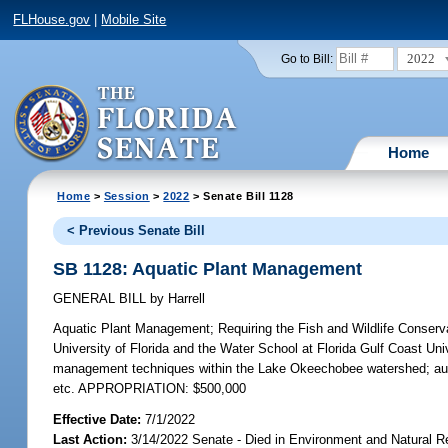
FLHouse.gov
|
Mobile Site
2022
Go to Bill:
Home
Home
>
Session
>
2022
> Senate Bill 1128
< Previous Senate Bill
SB 1128: Aquatic Plant Management
GENERAL BILL
by
Harrell
Aquatic Plant Management;
Requiring the Fish and Wildlife Conserva
University of Florida and the Water School at Florida Gulf Coast Un
management techniques within the Lake Okeechobee watershed; autho
etc. APPROPRIATION: $500,000
Effective Date:
7/1/2022
Last Action:
3/14/2022 Senate - Died in Environment and Natural 