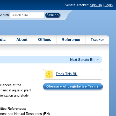
Senate Tracker:
Sign Up
|
Login
Search
dia
About
Offices
Reference
Tracker
Next Senate Bill >
Track This Bill
Sciences at the
Glossary of Legislative Terms
hanical aquatic plant
mentation and study,
tee References:
ment and Natural Resources (EN)