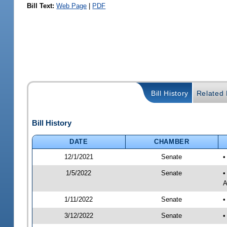
Bill Text:
Web Page
|
PDF
Bill History
Related B
Bill History
DATE
CHAMBER
12/1/2021
Senate
•
1/5/2022
Senate
•
A
1/11/2022
Senate
•
3/12/2022
Senate
•