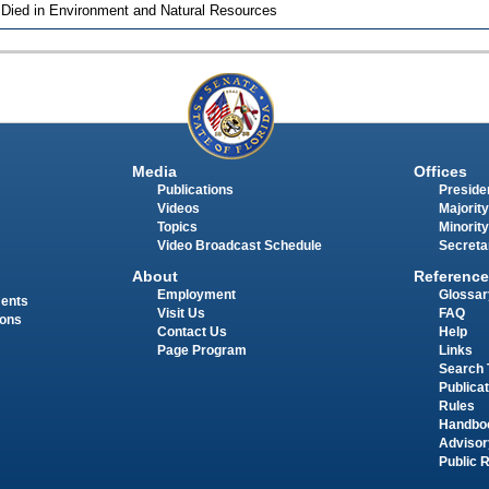
 Died in Environment and Natural Resources
Media
Offices
Publications
Presiden
Videos
Majority
Topics
Minority
Video Broadcast Schedule
Secreta
About
Reference
Employment
Glossar
ments
Visit Us
FAQ
ions
Contact Us
Help
Page Program
Links
Search 
Publica
Rules
Handbo
Advisor
Public 