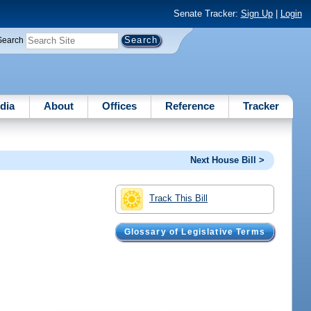
Senate Tracker:
Sign Up
|
Login
Search
dia
About
Offices
Reference
Tracker
Next House Bill >
Track This Bill
Glossary of Legislative Terms