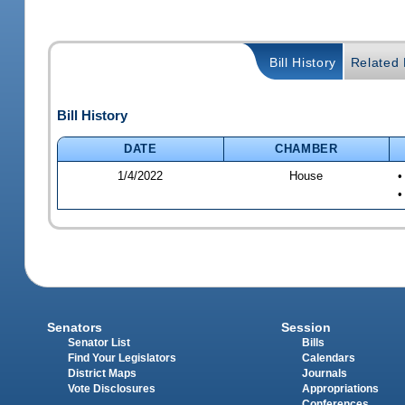
Bill History
Related B
Bill History
DATE
CHAMBER
1/4/2022
House
•
•
Senators
Session
Senator List
Bills
Find Your Legislators
Calendars
District Maps
Journals
Vote Disclosures
Appropriations
Conferences