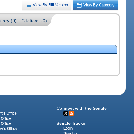
View By Bill Version
View By Category
story (0)
Citations (0)
Connect with the Senate
t's Office
 Office
Senate Tracker
 Office
Login
ry's Office
Sign Up