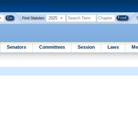
2025
Find Statutes:
Senators
Committees
Session
Laws
Me