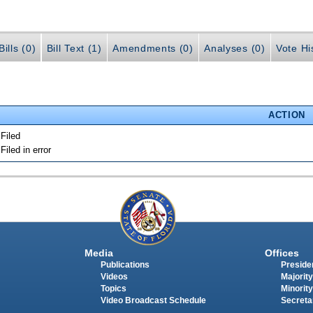
ills (0)
Bill Text (1)
Amendments (0)
Analyses (0)
Vote Hi
ACTION
 Filed
 Filed in error
Media
Offices
Publications
Presiden
Videos
Majority
Topics
Minority
Video Broadcast Schedule
Secreta