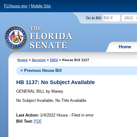
FLHouse.gov
|
Mobile Site
2022
Go to Bill:
Home
Home
>
Session
>
2022
> House Bill 1137
< Previous House Bill
HB 1137: No Subject Available
GENERAL BILL
by
Maney
No Subject Available;
No Title Available
Last Action:
1/4/2022 House - Filed in error
Bill Text:
PDF