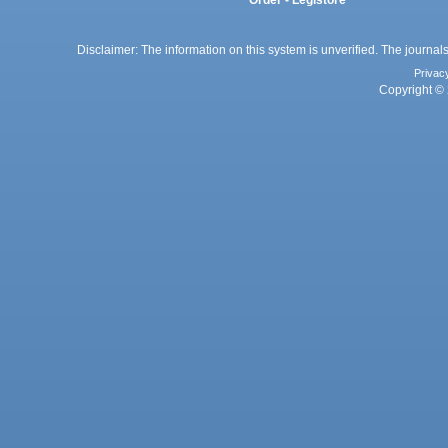
Order - Legistore
Disclaimer: The information on this system is unverified. The journals
Privac
Copyright © 