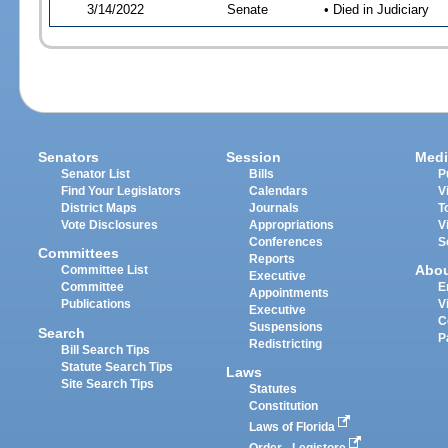
3/14/2022
Senate
• Died in Judiciary
Senators
Session
Medi
Senator List
Bills
P
Find Your Legislators
Calendars
V
District Maps
Journals
T
Vote Disclosures
Appropriations
V
Conferences
S
Committees
Reports
Abo
Committee List
Executive
Committee
E
Appointments
Publications
V
Executive
C
Suspensions
Search
P
Redistricting
Bill Search Tips
Statute Search Tips
Laws
Site Search Tips
Statutes
Constitution
Laws of Florida