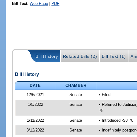
Bill Text:
Web Page
|
PDF
Bill History
Related Bills (2)
Bill Text (1)
Am
Bill History
DATE
CHAMBER
12/6/2021
Senate
• Filed
1/5/2022
Senate
• Referred to Judicia
78
1/11/2022
Senate
• Introduced -SJ 78
3/12/2022
Senate
• Indefinitely postpo