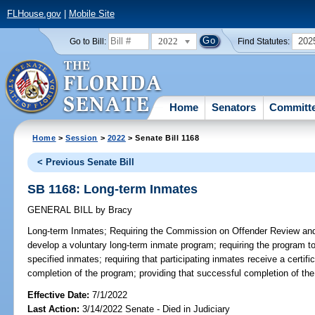
FLHouse.gov
|
Mobile Site
2022
202
Go to Bill:
Find Statutes:
Home
Senators
Committ
Home
>
Session
>
2022
> Senate Bill 1168
< Previous Senate Bill
SB 1168: Long-term Inmates
GENERAL BILL
by
Bracy
Long-term Inmates;
Requiring the Commission on Offender Review and t
develop a voluntary long-term inmate program; requiring the program 
specified inmates; requiring that participating inmates receive a certi
completion of the program; providing that successful completion of th
Effective Date:
7/1/2022
Last Action:
3/14/2022 Senate - Died in Judiciary