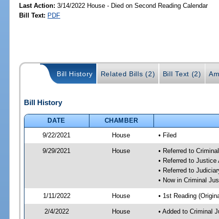
Last Action:
3/14/2022 House - Died on Second Reading Calendar
Bill Text:
PDF
Bill History
Related Bills (2)
Bill Text (2)
Am
Bill History
DATE
CHAMBER
9/22/2021
House
• Filed
9/29/2021
House
• Referred to Crimin
• Referred to Justic
• Referred to Judici
• Now in Criminal Ju
1/11/2022
House
• 1st Reading (Origina
2/4/2022
House
• Added to Criminal 