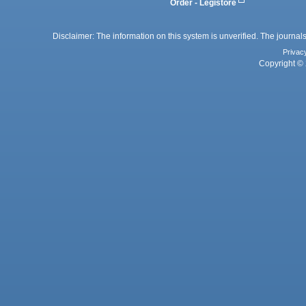
Order - Legistore
Disclaimer: The information on this system is unverified. The journals
Privac
Copyright © 