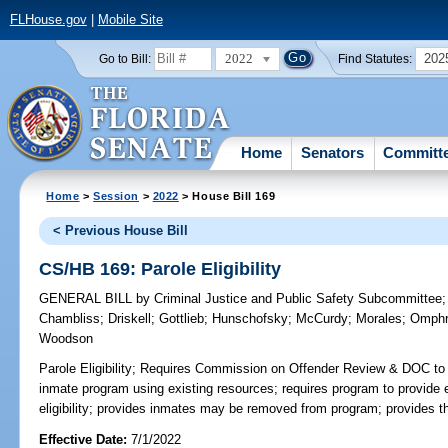
FLHouse.gov
|
Mobile Site
2022
202
Go to Bill:
Find Statutes:
Home
Senators
Committ
Home
>
Session
>
2022
> House Bill 169
< Previous House Bill
CS/HB 169: Parole Eligibility
GENERAL BILL
by
Criminal Justice and Public Safety Subcommittee
Chambliss
;
Driskell
;
Gottlieb
;
Hunschofsky
;
McCurdy
;
Morales
;
Omph
Woodson
Parole Eligibility;
Requires Commission on Offender Review & DOC to jo
inmate program using existing resources; requires program to provide
eligibility; provides inmates may be removed from program; provides t
Effective Date:
7/1/2022