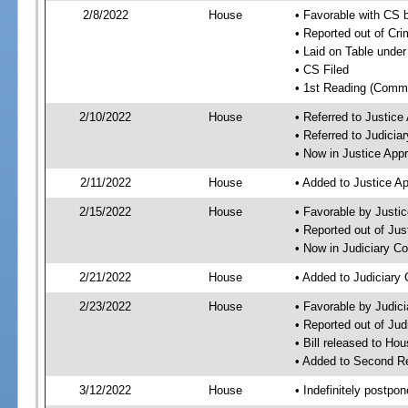
2/8/2022
House
• Favorable with CS 
• Reported out of Cr
• Laid on Table under
• CS Filed
• 1st Reading (Commi
2/10/2022
House
• Referred to Justic
• Referred to Judici
• Now in Justice App
2/11/2022
House
• Added to Justice A
2/15/2022
House
• Favorable by Justi
• Reported out of Ju
• Now in Judiciary C
2/21/2022
House
• Added to Judiciary
2/23/2022
House
• Favorable by Judic
• Reported out of Ju
• Bill released to Ho
• Added to Second R
3/12/2022
House
• Indefinitely postpo