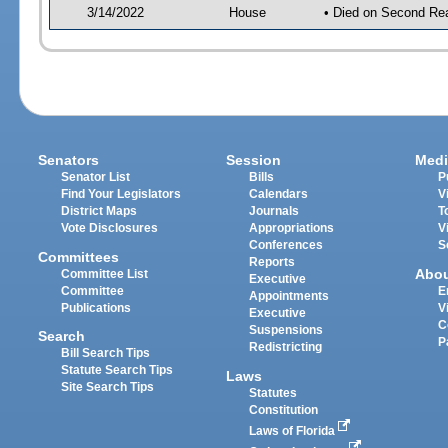
3/14/2022
House
• Died on Second Re
Senators
Session
Medi
Senator List
Bills
P
Find Your Legislators
Calendars
V
District Maps
Journals
T
Vote Disclosures
Appropriations
V
Conferences
S
Committees
Reports
Abo
Committee List
Executive
Committee
E
Appointments
Publications
V
Executive
C
Suspensions
Search
P
Redistricting
Bill Search Tips
Statute Search Tips
Laws
Site Search Tips
Statutes
Constitution
Laws of Florida