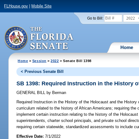
FLHouse.gov
|
Mobile Site
2022
Go to Bill:
Home
Home
>
Session
>
2022
> Senate Bill 1398
< Previous Senate Bill
SB 1398: Required Instruction in the History 
GENERAL BILL
by
Berman
Required Instruction in the History of the Holocaust and the History
curriculum related to the history of African Americans; requiring the 
implement certain instruction relating to the history of the Holocaust
superintendents, charter school principals, and private school direct
requiring certain statewide, standardized assessments to include cur
Effective Date:
7/1/2022