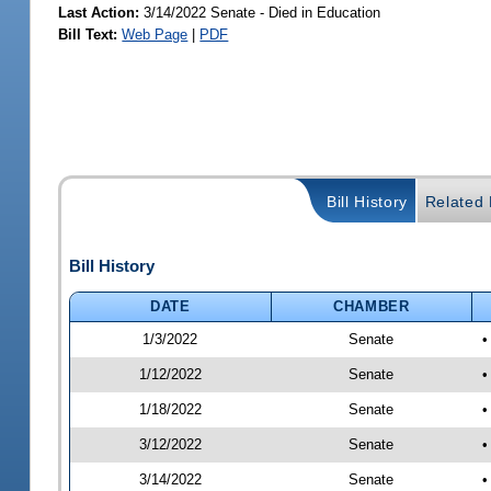
Last Action:
3/14/2022 Senate - Died in Education
Bill Text:
Web Page
|
PDF
Bill History
Related B
Bill History
DATE
CHAMBER
1/3/2022
Senate
•
1/12/2022
Senate
•
1/18/2022
Senate
•
3/12/2022
Senate
•
3/14/2022
Senate
•