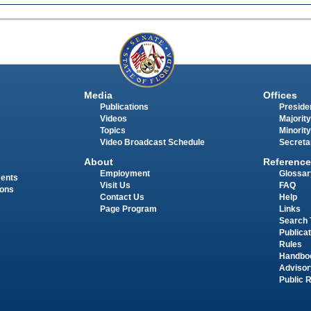
Media
Offices
Publications
Presiden
Videos
Majority
Topics
Minority
Video Broadcast Schedule
Secreta
About
Reference
Employment
Glossar
ments
Visit Us
FAQ
ions
Contact Us
Help
Page Program
Links
Search 
Publica
Rules
Handbo
Advisor
Public 