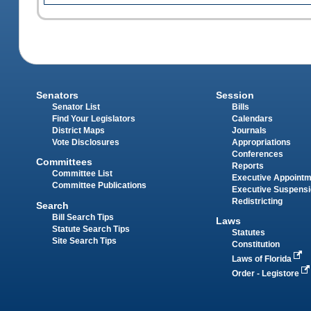
Senators
Session
Senator List
Bills
Find Your Legislators
Calendars
District Maps
Journals
Vote Disclosures
Appropriations
Conferences
Committees
Reports
Committee List
Executive Appoint
Committee Publications
Executive Suspens
Redistricting
Search
Bill Search Tips
Laws
Statute Search Tips
Statutes
Site Search Tips
Constitution
Laws of Florida
Order - Legistore