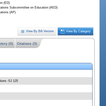
on (ED)
iations Subcommittee on Education (AED)
iations (AP)
View By Bill Version
View By Category
story (0)
Citations (3)
tions -SJ 125