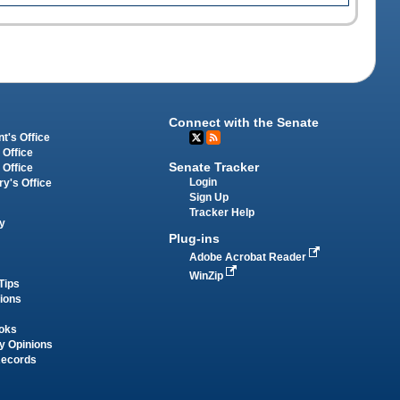
Connect with the Senate
t's Office
 Office
Senate Tracker
 Office
Login
ry's Office
Sign Up
Tracker Help
y
Plug-ins
Adobe Acrobat Reader
WinZip
Tips
tions
oks
y Opinions
Records