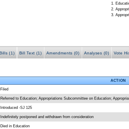
Educati
Appropr
Appropr
ills (1)
Bill Text (1)
Amendments (0)
Analyses (0)
Vote Hi
ACTION
 Filed
 Referred to Education; Appropriations Subcommittee on Education; Appropria
 Introduced -SJ 125
 Indefinitely postponed and withdrawn from consideration
 Died in Education