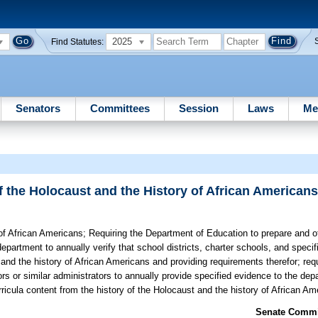
2025
Find Statutes:
Senators
Committees
Session
Laws
Me
of the Holocaust and the History of African American
 of African Americans;
Requiring the Department of Education to prepare and o
department to annually verify that school districts, charter schools, and speci
 and the history of African Americans and providing requirements therefor; requ
ors or similar administrators to annually provide specified evidence to the dep
ricula content from the history of the Holocaust and the history of African Am
Senate Commit