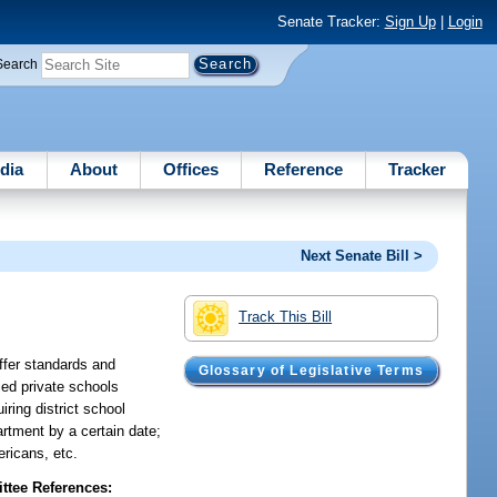
Senate Tracker:
Sign Up
|
Login
Search
dia
About
Offices
Reference
Tracker
Next Senate Bill >
s
Track This Bill
ffer standards and
Glossary of Legislative Terms
fied private schools
iring district school
artment by a certain date;
ericans, etc.
tee References: