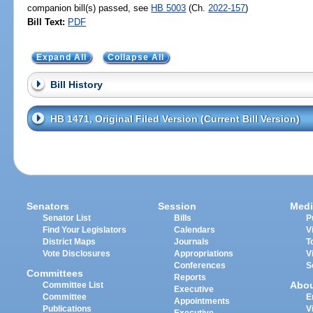
companion bill(s) passed, see
HB 5003
(Ch.
2022-157
)
Bill Text:
PDF
Expand All
Collapse All
Bill History
HB 1471, Original Filed Version (Current Bill Version)
Senators
Session
Medi
Senator List
Bills
P
Find Your Legislators
Calendars
V
District Maps
Journals
T
Vote Disclosures
Appropriations
V
Conferences
S
Committees
Reports
Abo
Committee List
Executive
Committee
E
Appointments
Publications
V
Executive