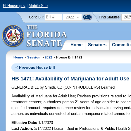
FLHouse.gov
|
Mobile Site
2022
202
Go to Bill:
Find Statutes:
Home
Senators
Committ
Home
>
Session
>
2022
> House Bill 1471
< Previous House Bill
HB 1471: Availability of Marijuana for Adult Use
GENERAL BILL
by
Smith, C.
;
(CO-INTRODUCERS)
Learned
Availability of Marijuana for Adult Use;
Revises provisions related to li
treatment centers; authorizes person 21 years of age or older to posse
specified amount; requires sentence review for individuals serving cert
authorizes individuals convicted of certain marijuana-related crimes to p
Effective Date:
1/1/2023
Last Action:
3/14/2022 House - Died in Professions & Public Health 