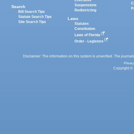
C
Suspensions
Search
P
Redistricting
Bill Search Tips
Statute Search Tips
Laws
Site Search Tips
Statutes
Constitution
Laws of Florida
Order - Legistore
Disclaimer: The information on this system is unverified. The journals
Privac
Copyright © 