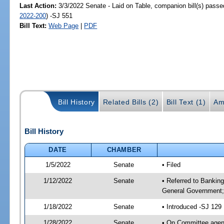
Last Action:
3/3/2022 Senate - Laid on Table, companion bill(s) pass
2022-200
) -SJ 551
Bill Text:
Web Page
|
PDF
Bill History
Related Bills (2)
Bill Text (1)
Am
Bill History
DATE
CHAMBER
1/5/2022
Senate
• Filed
1/12/2022
Senate
• Referred to Bankin
General Government; 
1/18/2022
Senate
• Introduced -SJ 129
1/28/2022
Senate
• On Committee agend