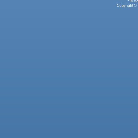
Privac
Copyright © 