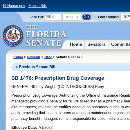
FLHouse.gov
|
Mobile Site
2022
202
Go to Bill:
Find Statutes:
Home
Senators
Committ
Home
>
Session
>
2022
> Senate Bill 1476
< Previous Senate Bill
SB 1476: Prescription Drug Coverage
GENERAL BILL
by
Wright
;
(CO-INTRODUCERS)
Perry
Prescription Drug Coverage;
Authorizing the Office of Insurance Regul
managers; providing a penalty for failure to register as a pharmacy be
circumstances; revising the entities conducting pharmacy audits to whi
apply; providing that health insurers and health maintenance organizati
pharmacy benefit managers remain responsible for specified violations
Effective Date:
7/1/2022