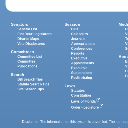
Senators
Session
Medi
Senator List
Bills
P
Find Your Legislators
Calendars
V
District Maps
Journals
T
Vote Disclosures
Appropriations
V
Conferences
S
Committees
Reports
Abo
Committee List
Executive
Committee
E
Appointments
Publications
V
Executive
C
Suspensions
Search
P
Redistricting
Bill Search Tips
Statute Search Tips
Laws
Site Search Tips
Statutes
Constitution
Laws of Florida
Order - Legistore
Disclaimer: The information on this system is unverified. The journals