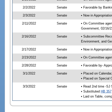
2/2/2022
Senate
• Favorable by Bank
2/3/2022
Senate
• Now in Appropriati
2/11/2022
Senate
• On Committee agend
Government, 02/16/22
2/16/2022
Senate
• Subcommittee Reco
Environment, and G
2/17/2022
Senate
• Now in Appropriatio
2/23/2022
Senate
• On Committee agend
2/28/2022
Senate
• Favorable by- Appr
3/1/2022
Senate
• Placed on Calendar
• Placed on Special 
3/3/2022
Senate
• Read 2nd time -SJ 
• Substituted
HB 357
• Laid on Table, comp