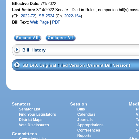
Effective Date:
7/1/2022
Last Action:
3/14/2022 Senate - Died in Rules, companion bill(s) pas
(Ch.
2022-72
),
SB 2524
(Ch.
2022-154
)
Bill Text:
Web Page
|
PDF
Expand All
Collapse All
Bill History
SB 148, Original Filed Version (Current Bill Version)
Senators
Session
Medi
Senator List
Bills
P
Find Your Legislators
Calendars
V
District Maps
Journals
T
Vote Disclosures
Appropriations
V
Conferences
S
Committees
Reports