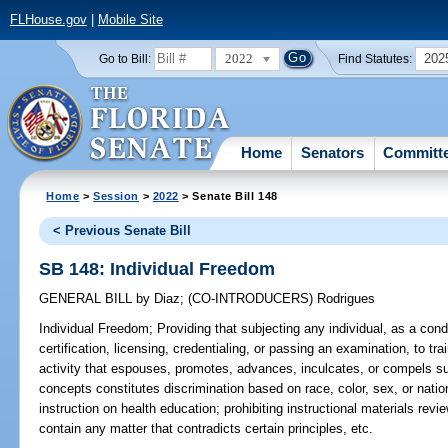
FLHouse.gov
|
Mobile Site
2022
202
Go to Bill:
Find Statutes:
Home
Senators
Committ
Home
>
Session
>
2022
> Senate Bill 148
< Previous Senate Bill
SB 148: Individual Freedom
GENERAL BILL
by
Diaz
;
(CO-INTRODUCERS)
Rodrigues
Individual Freedom;
Providing that subjecting any individual, as a co
certification, licensing, credentialing, or passing an examination, to tra
activity that espouses, promotes, advances, inculcates, or compels suc
concepts constitutes discrimination based on race, color, sex, or nation
instruction on health education; prohibiting instructional materials re
contain any matter that contradicts certain principles, etc.