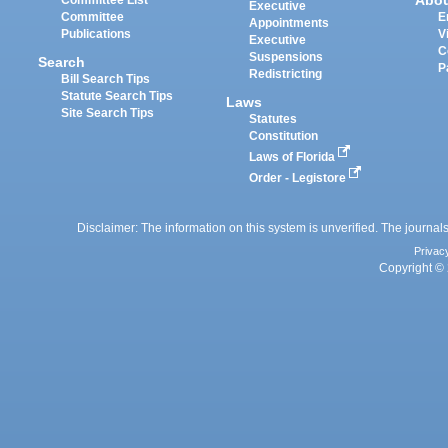
Abo
Committee List
Executive
Committee
E
Appointments
Publications
V
Executive
C
Suspensions
Search
P
Redistricting
Bill Search Tips
Statute Search Tips
Laws
Site Search Tips
Statutes
Constitution
Laws of Florida
Order - Legistore
Disclaimer: The information on this system is unverified. The journals
Privac
Copyright © 