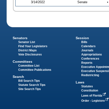
3/14/2022
Senate
•
Senators
Session
Senator List
Bills
Find Your Legislators
Calendars
District Maps
Journals
Vote Disclosures
Appropriations
Conferences
Committees
Reports
Committee List
Executive Appoint
Committee Publications
Executive Suspens
Redistricting
Search
Bill Search Tips
Laws
Statute Search Tips
Statutes
Site Search Tips
Constitution
Laws of Florida
Order - Legistore