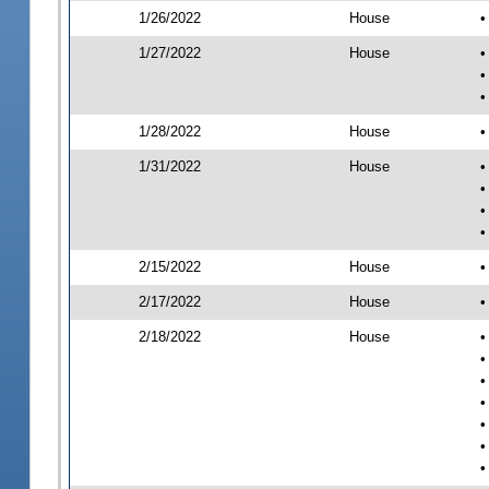
1/26/2022
House
•
1/27/2022
House
•
•
•
1/28/2022
House
•
1/31/2022
House
•
•
•
•
2/15/2022
House
•
2/17/2022
House
•
2/18/2022
House
•
•
•
•
•
•
•