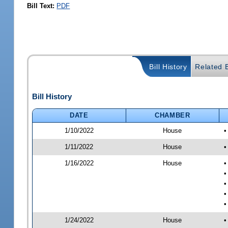
Bill Text:
PDF
Bill History
Related B
Bill History
DATE
CHAMBER
1/10/2022
House
•
1/11/2022
House
•
1/16/2022
House
•
•
•
•
•
1/24/2022
House
•