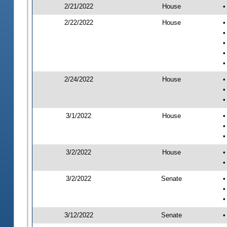
2/21/2022
House
•
2/22/2022
House
•
•
•
•
•
2/24/2022
House
•
•
•
3/1/2022
House
•
•
•
3/2/2022
House
•
•
3/2/2022
Senate
•
•
•
3/12/2022
Senate
•