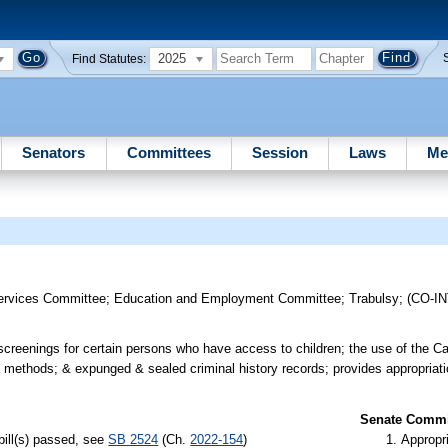
2025
Find Statutes:
Senators
Committees
Session
Laws
Me
ervices Committee
;
Education and Employment Committee
;
Trabulsy
;
(CO-I
screenings for certain persons who have access to children; the use of the C
on methods; & expunged & sealed criminal history records; provides appropriat
Senate Commit
bill(s) passed, see
SB 2524
(Ch.
2022-154
)
Appropr