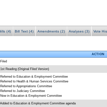
ills (4)
Bill Text (4)
Amendments (2)
Analyses (3)
Vote His
ACTION
 Filed
 1st Reading (Original Filed Version)
 Referred to Education & Employment Committee
 Referred to Health & Human Services Committee
 Referred to Appropriations Committee
 Referred to Judiciary Committee
 Now in Education & Employment Committee
 Added to Education & Employment Committee agenda