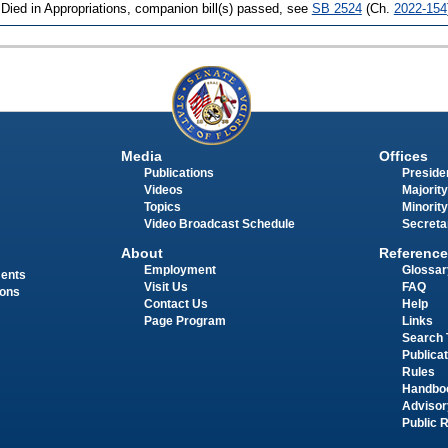
 Died in Appropriations, companion bill(s) passed, see
SB 2524
(Ch.
2022-154
Media
Offices
Publications
Presiden
Videos
Majority
Topics
Minority
Video Broadcast Schedule
Secreta
About
Reference
Employment
Glossar
ments
Visit Us
FAQ
ions
Contact Us
Help
Page Program
Links
Search 
Publica
Rules
Handbo
Advisor
Public 