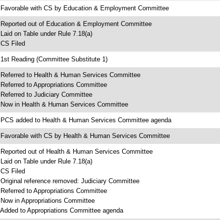
 Favorable with CS by Education & Employment Committee
 Reported out of Education & Employment Committee
 Laid on Table under Rule 7.18(a)
 CS Filed
 1st Reading (Committee Substitute 1)
 Referred to Health & Human Services Committee
 Referred to Appropriations Committee
 Referred to Judiciary Committee
 Now in Health & Human Services Committee
 PCS added to Health & Human Services Committee agenda
 Favorable with CS by Health & Human Services Committee
 Reported out of Health & Human Services Committee
 Laid on Table under Rule 7.18(a)
 CS Filed
 Original reference removed: Judiciary Committee
 Referred to Appropriations Committee
 Now in Appropriations Committee
 Added to Appropriations Committee agenda