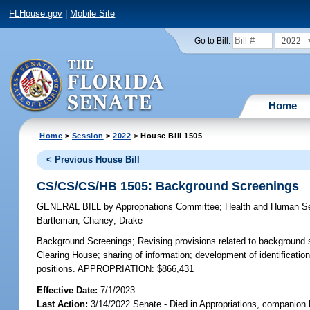
FLHouse.gov
|
Mobile Site
2022
Go to Bill:
Home
Home
>
Session
>
2022
> House Bill 1505
< Previous House Bill
CS/CS/CS/HB 1505: Background Screenings
GENERAL BILL
by
Appropriations Committee
;
Health and Human S
Bartleman
;
Chaney
;
Drake
Background Screenings;
Revising provisions related to background 
Clearing House; sharing of information; development of identificati
positions. APPROPRIATION: $866,431
Effective Date:
7/1/2023
Last Action:
3/14/2022 Senate - Died in Appropriations, companion 