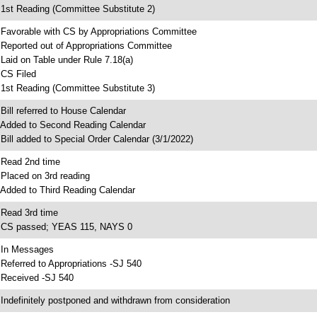
 1st Reading (Committee Substitute 2)
 Favorable with CS by Appropriations Committee
 Reported out of Appropriations Committee
 Laid on Table under Rule 7.18(a)
 CS Filed
 1st Reading (Committee Substitute 3)
 Bill referred to House Calendar
 Added to Second Reading Calendar
 Bill added to Special Order Calendar (3/1/2022)
 Read 2nd time
 Placed on 3rd reading
 Added to Third Reading Calendar
 Read 3rd time
 CS passed; YEAS 115, NAYS 0
 In Messages
 Referred to Appropriations -SJ 540
 Received -SJ 540
 Indefinitely postponed and withdrawn from consideration