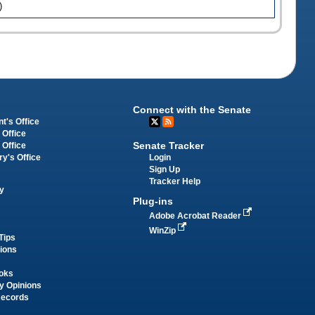
)
Connect with the Senate
t's Office
 Office
Senate Tracker
 Office
Login
ry's Office
Sign Up
Tracker Help
y
Plug-ins
Adobe Acrobat Reader
WinZip
Tips
tions
oks
y Opinions
Records