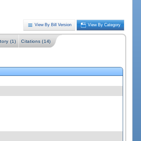
View By Bill Version
View By Category
tory (1)
Citations (14)