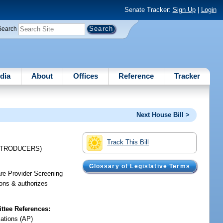
Senate Tracker:
Sign Up
|
Login
Search
dia
About
Offices
Reference
Tracker
Next House Bill >
Track This Bill
NTRODUCERS)
Glossary of Legislative Terms
are Provider Screening
ions & authorizes
tee References:
iations (AP)