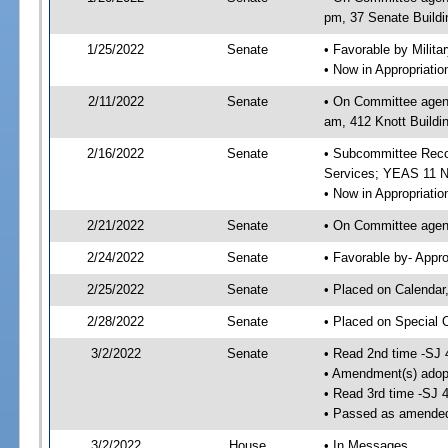
pm, 37 Senate Buildi
1/25/2022
Senate
• Favorable by Milit
• Now in Appropriat
2/11/2022
Senate
• On Committee agend
am, 412 Knott Buildi
2/16/2022
Senate
• Subcommittee Reco
Services; YEAS 11 
• Now in Appropriatio
2/21/2022
Senate
• On Committee agend
2/24/2022
Senate
• Favorable by- Appr
2/25/2022
Senate
• Placed on Calendar
2/28/2022
Senate
• Placed on Special 
3/2/2022
Senate
• Read 2nd time -SJ 
• Amendment(s) adop
• Read 3rd time -SJ 
• Passed as amende
3/2/2022
House
• In Messages