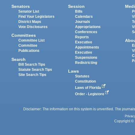
Senators
Session
Medi
Senator List
Bills
P
Find Your Legislators
Calendars
V
District Maps
Journals
T
Vote Disclosures
Appropriations
V
Conferences
S
Committees
Reports
Abo
Committee List
Executive
Committee
E
Appointments
Publications
V
Executive
C
Suspensions
Search
P
Redistricting
Bill Search Tips
Statute Search Tips
Laws
Site Search Tips
Statutes
Constitution
Laws of Florida
Order - Legistore
Disclaimer: The information on this system is unverified. The journals
Privac
Copyright © 