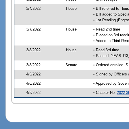
3/4/2022
House
• Bill referred to Hou
• Bill added to Speci
• 1st Reading (Engro
3/7/2022
House
• Read 2nd time
• Placed on 3rd readi
• Added to Third Rea
3/8/2022
House
• Read 3rd time
• Passed; YEAS 113
3/8/2022
Senate
• Ordered enrolled -S
4/5/2022
• Signed by Officers
4/6/2022
• Approved by Gover
4/8/2022
• Chapter No.
2022-3