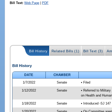
Bill Text:
Web Page
|
PDF
Bill History
Related Bills (1)
Bill Text (3)
Am
Bill History
DATE
CHAMBER
1/7/2022
Senate
• Filed
1/12/2022
Senate
• Referred to Militar
on Health and Human 
1/18/2022
Senate
• Introduced -SJ 147
1/20/2022
Senate
• On Committee agend