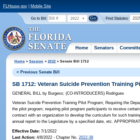
FLHouse.gov
|
Mobile Site
2022
202
Go to Bill:
Find Statutes:
Home
Senators
Committ
Home
>
Session
>
2022
> Senate Bill 1712
< Previous Senate Bill
SB 1712: Veteran Suicide Prevention Training P
GENERAL BILL
by
Burgess
;
(CO-INTRODUCERS)
Rodrigues
Veteran Suicide Prevention Training Pilot Program;
Requiring the Depar
the pilot program; requiring pilot program participants to receive certain
contract with an organization to develop the curriculum for such traini
annual report to the Legislature by a specified date, etc. APPROPRI
Effective Date:
7/1/2022
Last Action:
4/8/2022 - Chapter No.
2022-39