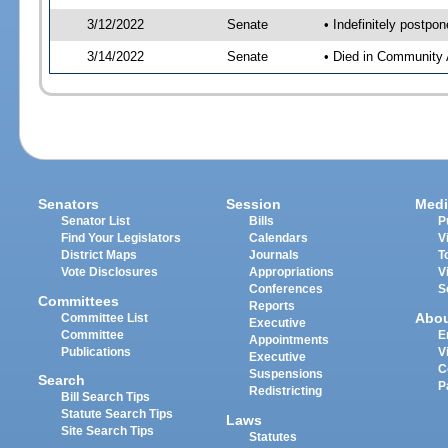
3/12/2022
Senate
• Indefinitely postpo
3/14/2022
Senate
• Died in Community 
Senators
Session
Medi
Senator List
Bills
P
Find Your Legislators
Calendars
V
District Maps
Journals
T
Vote Disclosures
Appropriations
V
Conferences
S
Committees
Reports
Abo
Committee List
Executive
Committee
E
Appointments
Publications
V
Executive
C
Suspensions
Search
P
Redistricting
Bill Search Tips
Statute Search Tips
Laws
Site Search Tips
Statutes