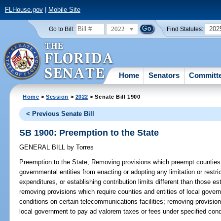
FLHouse.gov
|
Mobile Site
2022
202
Go to Bill:
Find Statutes:
Home
Senators
Committ
Home
>
Session
>
2022
> Senate Bill 1900
< Previous Senate Bill
SB 1900: Preemption to the State
GENERAL BILL
by
Torres
Preemption to the State;
Removing provisions which preempt counties, 
governmental entities from enacting or adopting any limitation or restri
expenditures, or establishing contribution limits different than those es
removing provisions which require counties and entities of local gover
conditions on certain telecommunications facilities; removing provisions
local government to pay ad valorem taxes or fees under specified condi