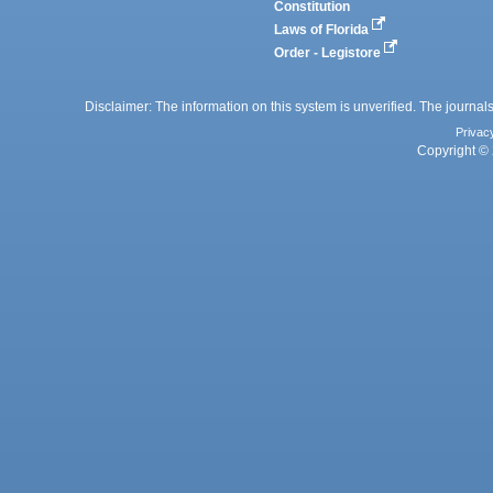
Constitution
Laws of Florida
Order - Legistore
Disclaimer: The information on this system is unverified. The journals
Privac
Copyright © 