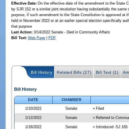
Effective Date:
On the effective date of the amendment to the State C
by SJR 152 or a similar joint resolution having substantially the same 
purpose, if such amendment to the State Constitution is approved at th
held in November 2022 or at an earlier special election specifically aut
that purpose
Last Action:
3/14/2022 Senate - Died in Community Affairs
Bill Text:
Web Page
|
PDF
Bill History
Related Bills (27)
Bill Text (1)
Am
Bill History
DATE
CHAMBER
1/10/2022
Senate
• Filed
1/12/2022
Senate
• Referred to Communi
1/18/2022
Senate
• Introduced -SJ 165