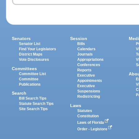
Senators
Session
Medi
Senator List
Bills
P
Find Your Legislators
Calendars
V
District Maps
Journals
T
Vote Disclosures
Appropriations
V
Conferences
S
Committees
Reports
Abo
Committee List
Executive
Committee
E
Appointments
Publications
V
Executive
C
Suspensions
Search
P
Redistricting
Bill Search Tips
Statute Search Tips
Laws
Site Search Tips
Statutes
Constitution
Laws of Florida
Order - Legistore