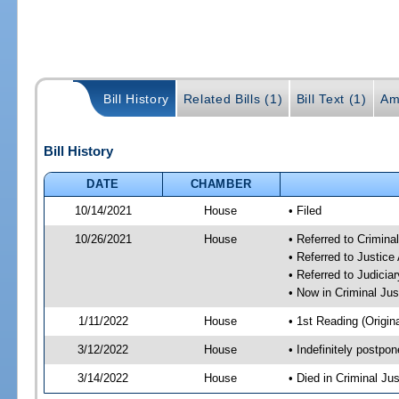
Bill History
Related Bills (1)
Bill Text (1)
Am
Bill History
DATE
CHAMBER
10/14/2021
House
• Filed
10/26/2021
House
• Referred to Crimin
• Referred to Justic
• Referred to Judici
• Now in Criminal Ju
1/11/2022
House
• 1st Reading (Origina
3/12/2022
House
• Indefinitely postpo
3/14/2022
House
• Died in Criminal J