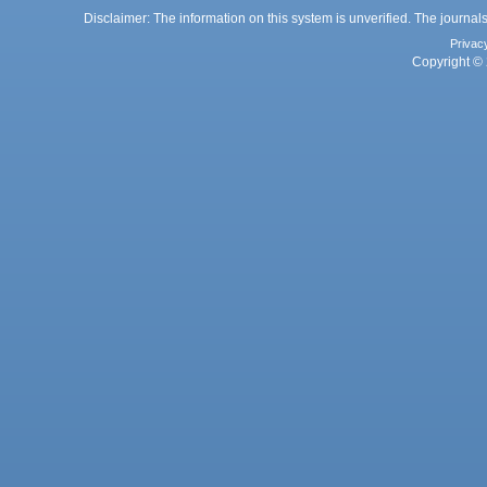
Disclaimer: The information on this system is unverified. The journals
Privac
Copyright © 