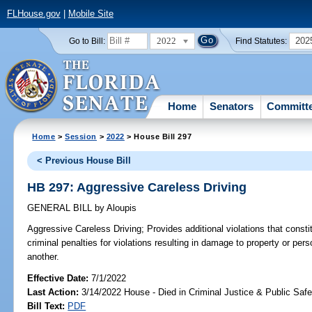
FLHouse.gov
|
Mobile Site
2022
202
Go to Bill:
Find Statutes:
Home
Senators
Committ
Home
>
Session
>
2022
> House Bill 297
< Previous House Bill
HB 297: Aggressive Careless Driving
GENERAL BILL
by
Aloupis
Aggressive Careless Driving;
Provides additional violations that consti
criminal penalties for violations resulting in damage to property or perso
another.
Effective Date:
7/1/2022
Last Action:
3/14/2022 House - Died in Criminal Justice & Public Sa
Bill Text:
PDF