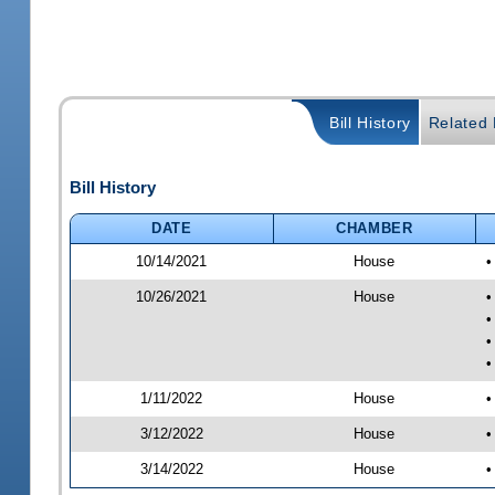
Bill History
Related B
Bill History
DATE
CHAMBER
10/14/2021
House
•
10/26/2021
House
•
•
•
•
1/11/2022
House
•
3/12/2022
House
•
3/14/2022
House
•