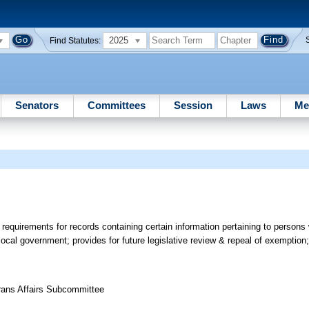
2025
Find Statutes:
Senators
Committees
Session
Laws
Me
requirements for records containing certain information pertaining to person
ocal government; provides for future legislative review & repeal of exemption
erans Affairs Subcommittee