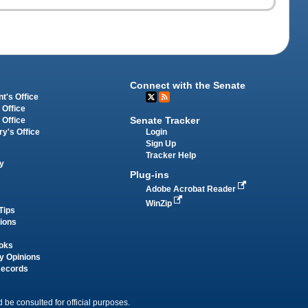
Connect with the Senate
t's Office
 Office
Senate Tracker
 Office
Login
ry's Office
Sign Up
Tracker Help
y
Plug-ins
Adobe Acrobat Reader
WinZip
Tips
tions
oks
y Opinions
Records
 be consulted for official purposes.