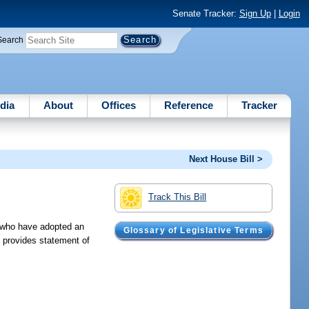
Senate Tracker:
Sign Up
|
Login
Search
dia
About
Offices
Reference
Tracker
Next House Bill >
Track This Bill
s who have adopted an
Glossary of Legislative Terms
; provides statement of