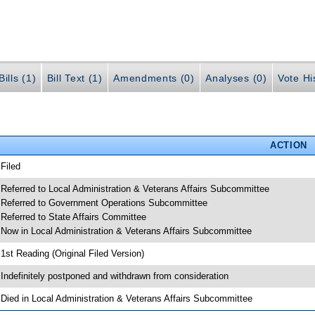
ills (1)
Bill Text (1)
Amendments (0)
Analyses (0)
Vote Hi
ACTION
 Filed
 Referred to Local Administration & Veterans Affairs Subcommittee
 Referred to Government Operations Subcommittee
 Referred to State Affairs Committee
 Now in Local Administration & Veterans Affairs Subcommittee
 1st Reading (Original Filed Version)
 Indefinitely postponed and withdrawn from consideration
 Died in Local Administration & Veterans Affairs Subcommittee