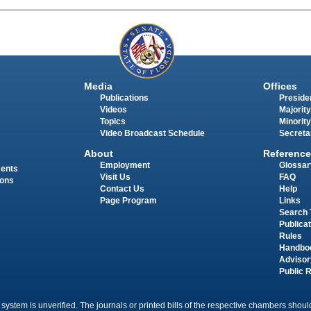
Media
Offices
Publications
Presiden
Videos
Majority
Topics
Minority
Video Broadcast Schedule
Secreta
About
Reference
Employment
Glossar
ments
Visit Us
FAQ
ions
Contact Us
Help
Page Program
Links
Search 
Publica
Rules
Handbo
Advisor
Public 
 system is unverified. The journals or printed bills of the respective chambers should