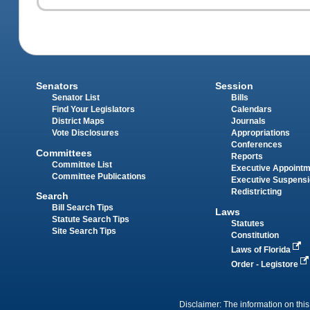
Senators
Session
Senator List
Bills
Find Your Legislators
Calendars
District Maps
Journals
Vote Disclosures
Appropriations
Conferences
Committees
Reports
Committee List
Executive Appoint
Committee Publications
Executive Suspens
Redistricting
Search
Bill Search Tips
Laws
Statute Search Tips
Statutes
Site Search Tips
Constitution
Laws of Florida
Order - Legistore
Disclaimer: The information on this