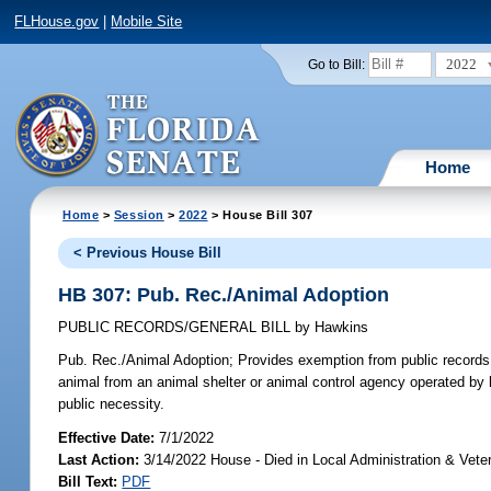
FLHouse.gov
|
Mobile Site
2022
Go to Bill:
Home
Home
>
Session
>
2022
> House Bill 307
< Previous House Bill
HB 307: Pub. Rec./Animal Adoption
PUBLIC RECORDS/GENERAL BILL
by
Hawkins
Pub. Rec./Animal Adoption;
Provides exemption from public records 
animal from an animal shelter or animal control agency operated by l
public necessity.
Effective Date:
7/1/2022
Last Action:
3/14/2022 House - Died in Local Administration & Vet
Bill Text:
PDF