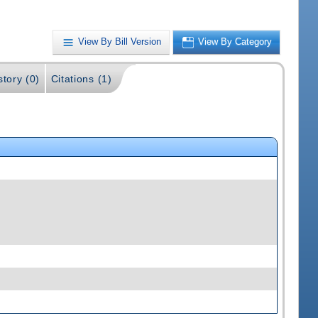
View By Bill Version
View By Category
story (0)
Citations (1)