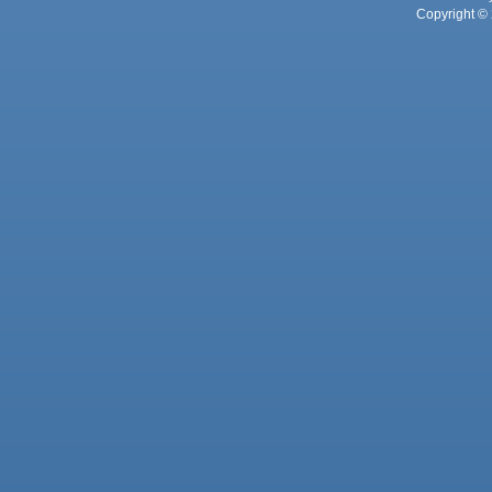
Copyright © 