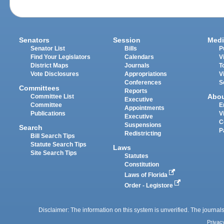
Senators
Session
Medi
Senator List
Bills
P
Find Your Legislators
Calendars
V
District Maps
Journals
T
Vote Disclosures
Appropriations
V
Conferences
S
Committees
Reports
Abo
Committee List
Executive
Committee
E
Appointments
Publications
V
Executive
C
Suspensions
Search
P
Redistricting
Bill Search Tips
Statute Search Tips
Laws
Site Search Tips
Statutes
Constitution
Laws of Florida
Order - Legistore
Disclaimer: The information on this system is unverified. The journals
Privac