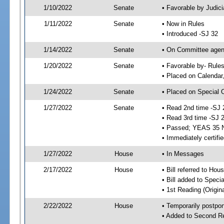
1/10/2022
Senate
• Favorable by Judi
1/11/2022
Senate
• Now in Rules
• Introduced -SJ 32
1/14/2022
Senate
• On Committee agend
1/20/2022
Senate
• Favorable by- Rul
• Placed on Calendar
1/24/2022
Senate
• Placed on Special 
1/27/2022
Senate
• Read 2nd time -SJ 
• Read 3rd time -SJ 
• Passed; YEAS 35 
• Immediately certifi
1/27/2022
House
• In Messages
2/17/2022
House
• Bill referred to Hou
• Bill added to Speci
• 1st Reading (Origina
2/22/2022
House
• Temporarily postpo
• Added to Second R