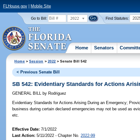
FLHouse.gov
|
Mobile Site
2022
202
Go to Bill:
Find Statutes:
Home
Senators
Committ
Home
>
Session
>
2022
> Senate Bill 542
< Previous Senate Bill
SB 542: Evidentiary Standards for Actions Ari
GENERAL BILL
by
Rodriguez
Evidentiary Standards for Actions Arising During an Emergency;
Provid
business during certain declared emergencies may not be used as evide
etc.
Effective Date:
7/1/2022
Last Action:
5/11/2022 - Chapter No.
2022-99