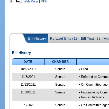
Bill Text:
Web Page
|
PDF
Bill History
Related Bills (1)
Bill Text (3)
Am
Bill History
DATE
CHAMBER
10/18/2021
Senate
• Filed
11/3/2021
Senate
• Referred to Commer
11/22/2021
Senate
• On Committee agen
11/30/2021
Senate
• Favorable by Comm
• Now in Judiciary
1/3/2022
Senate
• On Committee agend