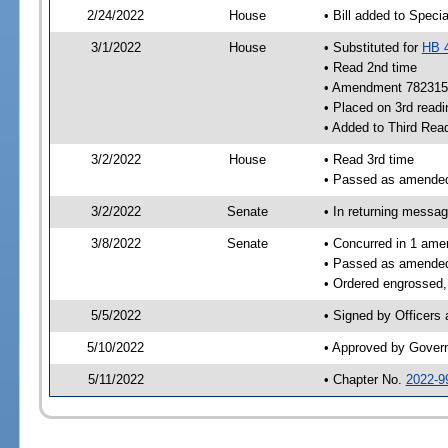
2/24/2022
House
• Bill added to Speci
3/1/2022
House
• Substituted for
HB 
• Read 2nd time
• Amendment 782315
• Placed on 3rd readi
• Added to Third Rea
3/2/2022
House
• Read 3rd time
• Passed as amende
3/2/2022
Senate
• In returning messa
3/8/2022
Senate
• Concurred in 1 ame
• Passed as amende
• Ordered engrossed,
5/5/2022
• Signed by Officers
5/10/2022
• Approved by Gover
5/11/2022
• Chapter No.
2022-9