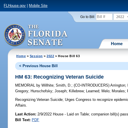
FLHouse.gov
|
Mobile Site
2022
Go to Bill:
Home
Home
>
Session
>
2022
> House Bill 63
< Previous House Bill
HM 63: Recognizing Veteran Suicide
MEMORIAL
by
Willhite
;
Smith, D.
;
(CO-INTRODUCERS)
Arrington
;
Gregory
;
Hunschofsky
;
Joseph
;
Killebrew
;
Learned
;
Melo
;
Morales
;
Recognizing Veteran Suicide;
Urges Congress to recognize epidemic 
Affairs.
Last Action:
2/9/2022 House - Laid on Table; companion bill(s) pas
Bill Text:
PDF