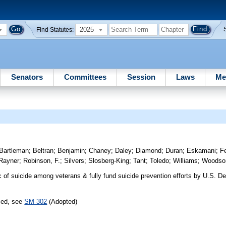
2025
Find Statutes:
Senators
Committees
Session
Laws
Me
Bartleman
;
Beltran
;
Benjamin
;
Chaney
;
Daley
;
Diamond
;
Duran
;
Eskamani
;
Fe
Rayner
;
Robinson, F.
;
Silvers
;
Slosberg-King
;
Tant
;
Toledo
;
Williams
;
Woodso
of suicide among veterans & fully fund suicide prevention efforts by U.S. D
sed, see
SM 302
(Adopted)