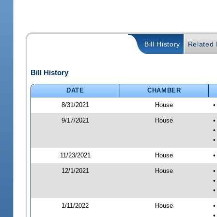
Bill History
Related B
Bill History
DATE
CHAMBER
8/31/2021
House
•
9/17/2021
House
•
•
•
11/23/2021
House
•
12/1/2021
House
•
•
•
1/11/2022
House
•
•