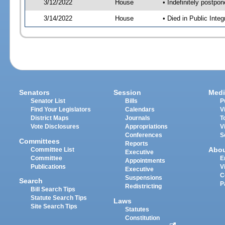
3/12/2022
House
• Indefinitely postpo
3/14/2022
House
• Died in Public Inte
Senators
Session
Medi
Senator List
Bills
P
Find Your Legislators
Calendars
V
District Maps
Journals
T
Vote Disclosures
Appropriations
V
Conferences
S
Committees
Reports
Abo
Committee List
Executive
Committee
E
Appointments
Publications
V
Executive
C
Suspensions
Search
P
Redistricting
Bill Search Tips
Statute Search Tips
Laws
Site Search Tips
Statutes
Constitution