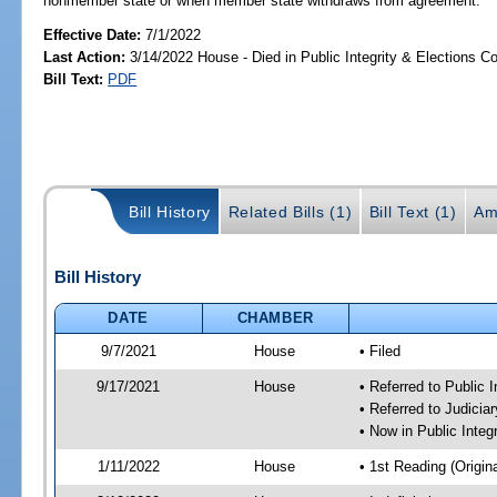
nonmember state or when member state withdraws from agreement.
Effective Date:
7/1/2022
Last Action:
3/14/2022 House - Died in Public Integrity & Elections 
Bill Text:
PDF
Bill History
Related Bills (1)
Bill Text (1)
Am
Bill History
DATE
CHAMBER
9/7/2021
House
• Filed
9/17/2021
House
• Referred to Public 
• Referred to Judici
• Now in Public Integ
1/11/2022
House
• 1st Reading (Origina