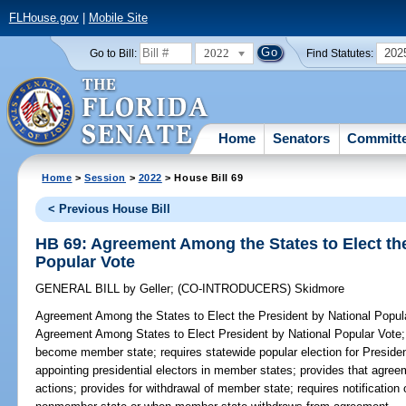
FLHouse.gov
|
Mobile Site
2022
202
Go to Bill:
Find Statutes:
Home
Senators
Committ
Home
>
Session
>
2022
> House Bill 69
< Previous House Bill
HB 69: Agreement Among the States to Elect the
Popular Vote
GENERAL BILL
by
Geller
;
(CO-INTRODUCERS)
Skidmore
Agreement Among the States to Elect the President by National Popul
Agreement Among States to Elect President by National Popular Vote
become member state; requires statewide popular election for Presiden
appointing presidential electors in member states; provides that agre
actions; provides for withdrawal of member state; requires notificatio