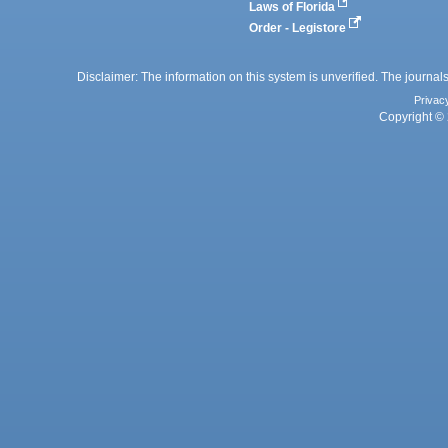
Laws of Florida
Order - Legistore
Disclaimer: The information on this system is unverified. The journals
Privac
Copyright © 