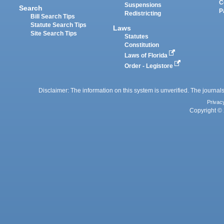
C
Suspensions
Search
P
Redistricting
Bill Search Tips
Statute Search Tips
Laws
Site Search Tips
Statutes
Constitution
Laws of Florida
Order - Legistore
Disclaimer: The information on this system is unverified. The journals
Privac
Copyright © 