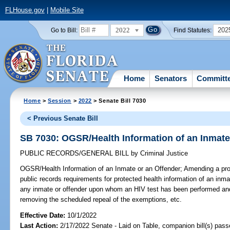
FLHouse.gov
|
Mobile Site
2022
202
Go to Bill:
Find Statutes:
Home
Senators
Committ
Home
>
Session
>
2022
> Senate Bill 7030
< Previous Senate Bill
SB 7030: OGSR/Health Information of an Inmate
PUBLIC RECORDS/GENERAL BILL
by
Criminal Justice
OGSR/Health Information of an Inmate or an Offender;
Amending a pro
public records requirements for protected health information of an inmat
any inmate or offender upon whom an HIV test has been performed and t
removing the scheduled repeal of the exemptions, etc.
Effective Date:
10/1/2022
Last Action:
2/17/2022 Senate - Laid on Table, companion bill(s) pas