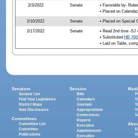
2/3/2022
Senate
• Favorable by- Rul
• Placed on Calendar
2/10/2022
Senate
• Placed on Special 
2/17/2022
Senate
• Read 2nd time -SJ 
• Substituted
HB 700
• Laid on Table, comp
Senators
Session
Medi
Senator List
Bills
P
Find Your Legislators
Calendars
V
District Maps
Journals
T
Vote Disclosures
Appropriations
V
Conferences
S
Committees
Reports
Abo
Committee List
Executive
Committee
E
Appointments
Publications
V
Executive