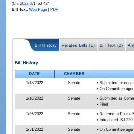
(Ch.
2022-87
) -SJ 424
Bill Text:
Web Page
|
PDF
Bill History
Related Bills (1)
Bill Text (2)
Am
Bill History
DATE
CHAMBER
1/13/2022
Senate
• Submitted for consi
• On Committee agend
1/18/2022
Senate
• Submitted as Commi
• Filed
1/26/2022
Senate
• Referred to Rules -
• Introduced -SJ 220
1/31/2022
Senate
• On Committee agend