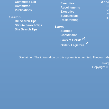
Abo
Committee List
Executive
Committee
E
Appointments
Publications
V
Executive
C
Suspensions
Search
P
Redistricting
Bill Search Tips
Statute Search Tips
Laws
Site Search Tips
Statutes
Constitution
Laws of Florida
Order - Legistore
Disclaimer: The information on this system is unverified. The journals
Privac
Copyright © 