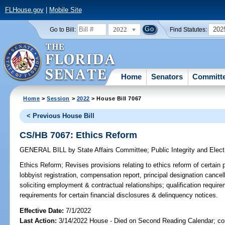
FLHouse.gov
|
Mobile Site
2022
202
Go to Bill:
Find Statutes:
Home
Senators
Committ
Home
>
Session
>
2022
> House Bill 7067
< Previous House Bill
CS/HB 7067: Ethics Reform
GENERAL BILL
by
State Affairs Committee
;
Public Integrity and Ele
Ethics Reform;
Revises provisions relating to ethics reform of certain 
lobbyist registration, compensation report, principal designation cancel
soliciting employment & contractual relationships; qualification require
requirements for certain financial disclosures & delinquency notices.
Effective Date:
7/1/2022
Last Action:
3/14/2022 House - Died on Second Reading Calendar; com