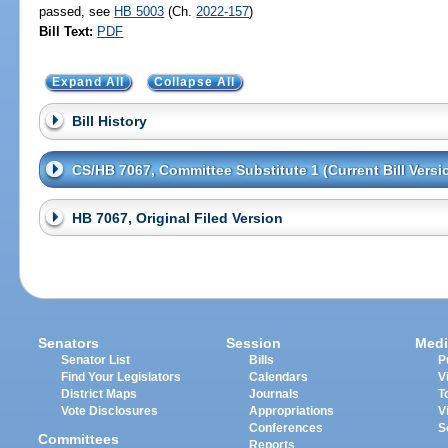
passed, see
HB 5003
(Ch.
2022-157
)
Bill Text:
PDF
Expand All
Collapse All
Bill History
CS/HB 7067, Committee Substitute 1 (Current Bill Versi
HB 7067, Original Filed Version
Senators
Session
Medi
Senator List
Bills
P
Find Your Legislators
Calendars
V
District Maps
Journals
T
Vote Disclosures
Appropriations
V
Conferences
S
Committees
Reports