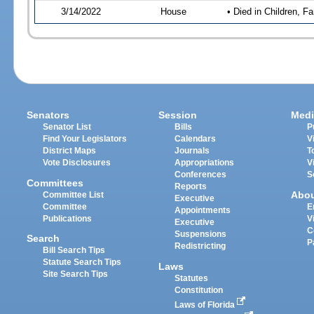
3/14/2022
House
• Died in Children, 
Senators
Session
Medi
Senator List
Bills
P
Find Your Legislators
Calendars
V
District Maps
Journals
T
Vote Disclosures
Appropriations
V
Conferences
S
Committees
Reports
Abo
Committee List
Executive
Committee
E
Appointments
Publications
V
Executive
C
Suspensions
Search
P
Redistricting
Bill Search Tips
Statute Search Tips
Laws
Site Search Tips
Statutes
Constitution
Laws of Florida