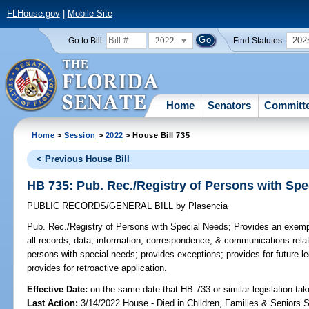
FLHouse.gov
|
Mobile Site
2022
202
Go to Bill:
Find Statutes:
Home
Senators
Committ
Home
>
Session
>
2022
> House Bill 735
< Previous House Bill
HB 735: Pub. Rec./Registry of Persons with Spe
PUBLIC RECORDS/GENERAL BILL
by
Plasencia
Pub. Rec./Registry of Persons with Special Needs;
Provides an exempt
all records, data, information, correspondence, & communications relati
persons with special needs; provides exceptions; provides for future le
provides for retroactive application.
Effective Date:
on the same date that HB 733 or similar legislation tak
Last Action:
3/14/2022 House - Died in Children, Families & Seniors