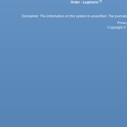
Order - Legistore
Disclaimer: The information on this system is unverified. The journals
Privac
Copyright © 