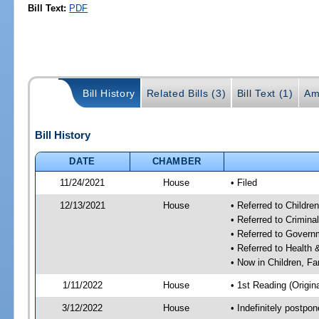
Bill Text:
PDF
Bill History
Related Bills (3)
Bill Text (1)
Am
Bill History
DATE
CHAMBER
11/24/2021
House
• Filed
12/13/2021
House
• Referred to Childr
• Referred to Crimin
• Referred to Gover
• Referred to Healt
• Now in Children, F
1/11/2022
House
• 1st Reading (Origina
3/12/2022
House
• Indefinitely postpo