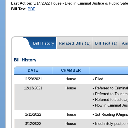
Last Action:
3/14/2022 House - Died in Criminal Justice & Public Sa
Bill Text:
PDF
Bill History
Related Bills (1)
Bill Text (1)
Am
Bill History
DATE
CHAMBER
11/29/2021
House
• Filed
12/13/2021
House
• Referred to Crimin
• Referred to Touris
• Referred to Judici
• Now in Criminal Ju
1/11/2022
House
• 1st Reading (Origina
3/12/2022
House
• Indefinitely postpo