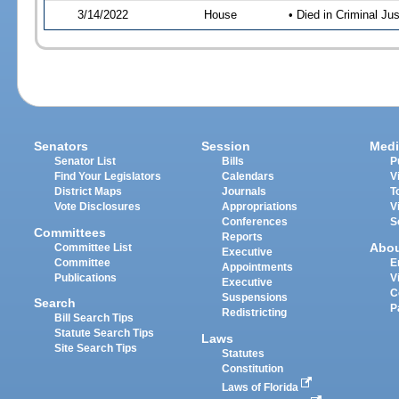
3/14/2022
House
• Died in Criminal J
Senators
Session
Medi
Senator List
Bills
P
Find Your Legislators
Calendars
V
District Maps
Journals
T
Vote Disclosures
Appropriations
V
Conferences
S
Committees
Reports
Abo
Committee List
Executive
Committee
E
Appointments
Publications
V
Executive
C
Suspensions
Search
P
Redistricting
Bill Search Tips
Statute Search Tips
Laws
Site Search Tips
Statutes
Constitution
Laws of Florida