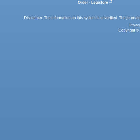
Order - Legistore
Disclaimer: The information on this system is unverified. The journals
Privac
Copyright © 