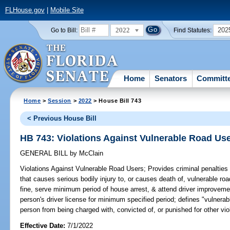
FLHouse.gov
|
Mobile Site
2022
202
Go to Bill:
Find Statutes:
Home
Senators
Committ
Home
>
Session
>
2022
> House Bill 743
< Previous House Bill
HB 743: Violations Against Vulnerable Road Us
GENERAL BILL
by
McClain
Violations Against Vulnerable Road Users;
Provides criminal penalties
that causes serious bodily injury to, or causes death of, vulnerable ro
fine, serve minimum period of house arrest, & attend driver improveme
person's driver license for minimum specified period; defines "vulnerabl
person from being charged with, convicted of, or punished for other viol
Effective Date:
7/1/2022