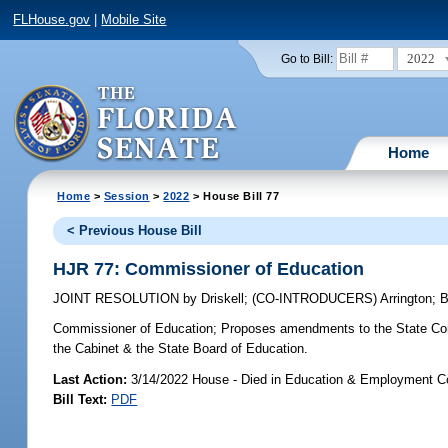
FLHouse.gov
|
Mobile Site
2022
Go to Bill:
Home
Home
>
Session
>
2022
> House Bill 77
< Previous House Bill
HJR 77: Commissioner of Education
JOINT RESOLUTION
by
Driskell
;
(CO-INTRODUCERS)
Arrington
;
B
Commissioner of Education;
Proposes amendments to the State Const
the Cabinet & the State Board of Education.
Last Action:
3/14/2022 House - Died in Education & Employment 
Bill Text:
PDF