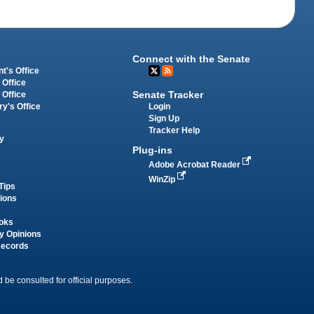
Connect with the Senate
t's Office
 Office
Senate Tracker
 Office
Login
ry's Office
Sign Up
Tracker Help
y
Plug-ins
Adobe Acrobat Reader
WinZip
Tips
tions
oks
y Opinions
Records
 be consulted for official purposes.