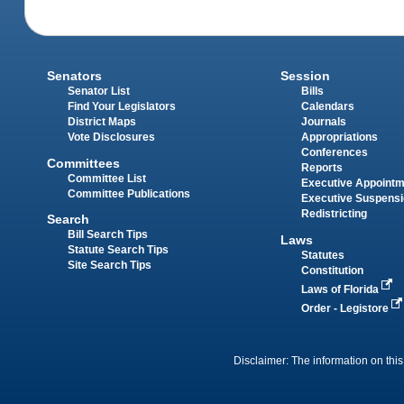
Senators
Session
Senator List
Bills
Find Your Legislators
Calendars
District Maps
Journals
Vote Disclosures
Appropriations
Conferences
Committees
Reports
Committee List
Executive Appoint
Committee Publications
Executive Suspens
Redistricting
Search
Bill Search Tips
Laws
Statute Search Tips
Statutes
Site Search Tips
Constitution
Laws of Florida
Order - Legistore
Disclaimer: The information on this