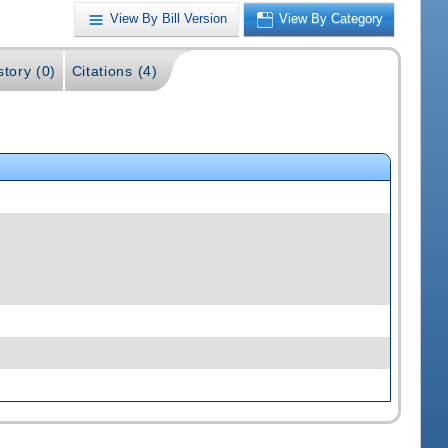
View By Bill Version
View By Category
story (0)
Citations (4)