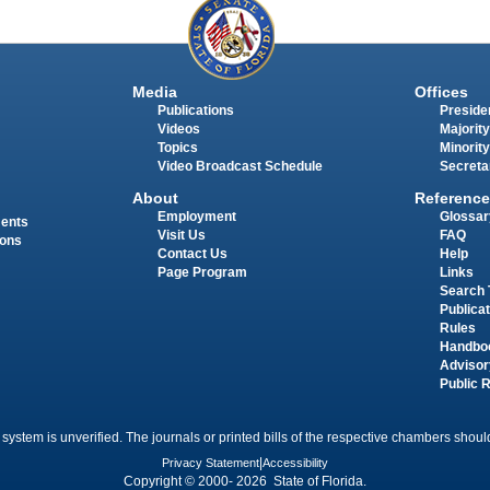
Media
Offices
Publications
Presiden
Videos
Majority
Topics
Minority
Video Broadcast Schedule
Secreta
About
Reference
Employment
Glossar
ments
Visit Us
FAQ
ions
Contact Us
Help
Page Program
Links
Search 
Publica
Rules
Handbo
Advisor
Public 
 system is unverified. The journals or printed bills of the respective chambers should
Privacy Statement
|
Accessibility
Copyright © 2000- 2026 State of Florida.