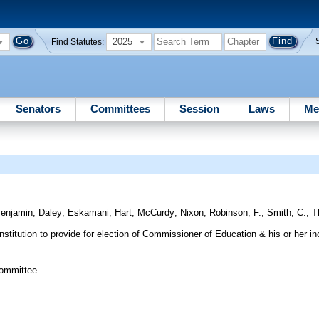
2025
Find Statutes:
Senators
Committees
Session
Laws
Me
enjamin
;
Daley
;
Eskamani
;
Hart
;
McCurdy
;
Nixon
;
Robinson, F.
;
Smith, C.
;
T
itution to provide for election of Commissioner of Education & his or her i
Committee