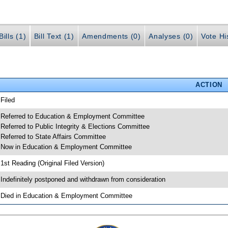
ills (1)
Bill Text (1)
Amendments (0)
Analyses (0)
Vote Hi
ACTION
 Filed
 Referred to Education & Employment Committee
 Referred to Public Integrity & Elections Committee
 Referred to State Affairs Committee
 Now in Education & Employment Committee
 1st Reading (Original Filed Version)
 Indefinitely postponed and withdrawn from consideration
 Died in Education & Employment Committee