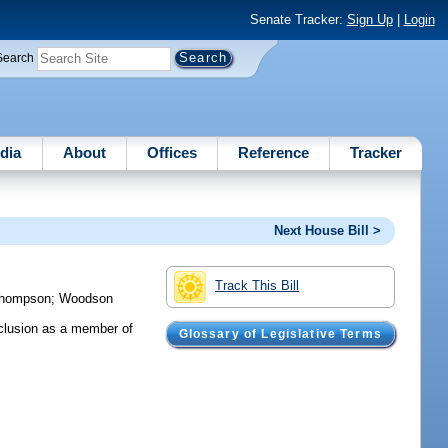
Senate Tracker:
Sign Up
|
Login
Search
dia
About
Offices
Reference
Tracker
Next House Bill >
Track This Bill
hompson
;
Woodson
nclusion as a member of
Glossary of Legislative Terms