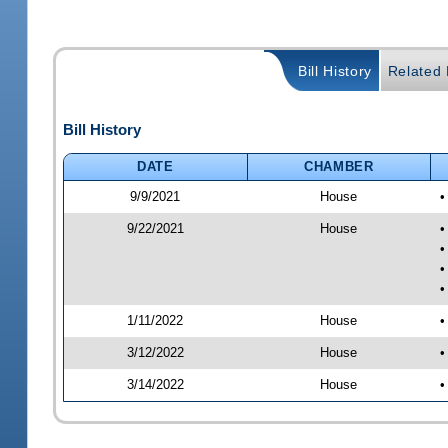
Bill History
Related B
Bill History
DATE
CHAMBER
9/9/2021
House
•
9/22/2021
House
•
•
•
•
1/11/2022
House
•
3/12/2022
House
•
3/14/2022
House
•