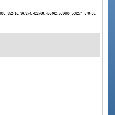
2868, 352416, 367274, 422768, 453462, 503666, 508274, 578438,