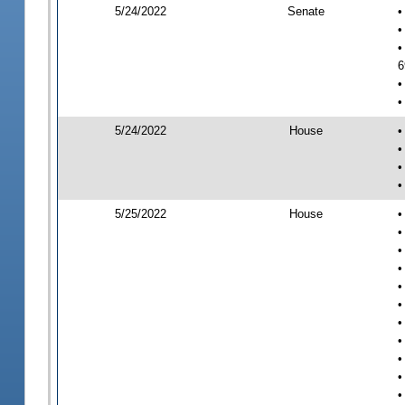
5/24/2022
Senate
•
•
•
6
•
•
5/24/2022
House
•
•
•
•
5/25/2022
House
•
•
•
•
•
•
•
•
•
•
•