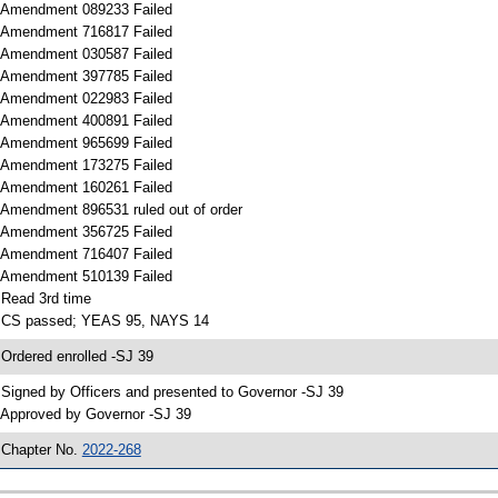
 Amendment 089233 Failed
 Amendment 716817 Failed
 Amendment 030587 Failed
 Amendment 397785 Failed
 Amendment 022983 Failed
 Amendment 400891 Failed
 Amendment 965699 Failed
 Amendment 173275 Failed
 Amendment 160261 Failed
 Amendment 896531 ruled out of order
 Amendment 356725 Failed
 Amendment 716407 Failed
 Amendment 510139 Failed
 Read 3rd time
 CS passed; YEAS 95, NAYS 14
 Ordered enrolled -SJ 39
 Signed by Officers and presented to Governor -SJ 39
 Approved by Governor -SJ 39
 Chapter No.
2022-268