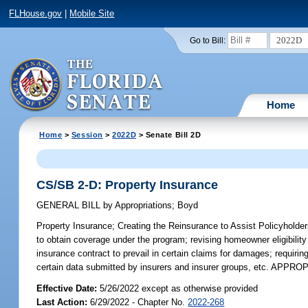
FLHouse.gov
|
Mobile Site
2022D
Go to Bill:
Home
Home
>
Session
>
2022D
> Senate Bill 2D
CS/SB 2-D: Property Insurance
GENERAL BILL
by
Appropriations
;
Boyd
Property Insurance;
Creating the Reinsurance to Assist Policyholders
to obtain coverage under the program; revising homeowner eligibility 
insurance contract to prevail in certain claims for damages; requiri
certain data submitted by insurers and insurer groups, etc. APPR
Effective Date:
5/26/2022 except as otherwise provided
Last Action:
6/29/2022 - Chapter No.
2022-268