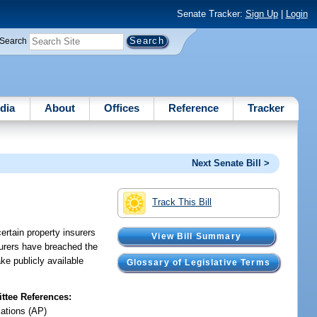
Senate Tracker:
Sign Up
|
Login
Search
dia
About
Offices
Reference
Tracker
Next Senate Bill >
Track This Bill
ertain property insurers
View Bill Summary
nsurers have breached the
ke publicly available
Glossary of Legislative Terms
tee References:
iations (AP)