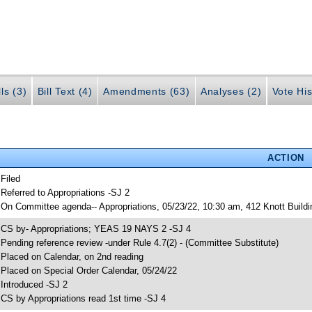
ls (3)
Bill Text (4)
Amendments (63)
Analyses (2)
Vote His
ACTION
 Filed
 Referred to Appropriations -SJ 2
 On Committee agenda-- Appropriations, 05/23/22, 10:30 am, 412 Knott Buildi
 CS by- Appropriations; YEAS 19 NAYS 2 -SJ 4
 Pending reference review -under Rule 4.7(2) - (Committee Substitute)
 Placed on Calendar, on 2nd reading
 Placed on Special Order Calendar, 05/24/22
 Introduced -SJ 2
 CS by Appropriations read 1st time -SJ 4