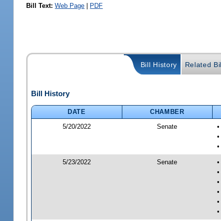
Bill Text:
Web Page
|
PDF
Bill History
Related Bil
Bill History
DATE
CHAMBER
5/20/2022
Senate
•
•
•
5/23/2022
Senate
•
•
•
•
•
•