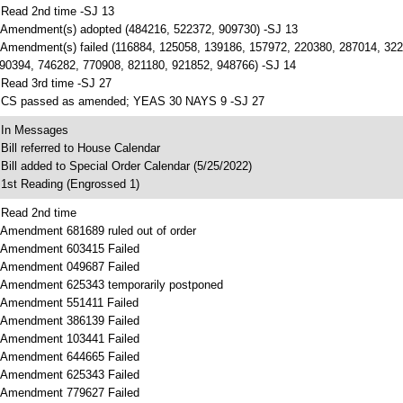
 Read 2nd time -SJ 13
 Amendment(s) adopted (484216, 522372, 909730) -SJ 13
 Amendment(s) failed (116884, 125058, 139186, 157972, 220380, 287014, 32
90394, 746282, 770908, 821180, 921852, 948766) -SJ 14
 Read 3rd time -SJ 27
 CS passed as amended; YEAS 30 NAYS 9 -SJ 27
 In Messages
 Bill referred to House Calendar
 Bill added to Special Order Calendar (5/25/2022)
 1st Reading (Engrossed 1)
 Read 2nd time
 Amendment 681689 ruled out of order
 Amendment 603415 Failed
 Amendment 049687 Failed
 Amendment 625343 temporarily postponed
 Amendment 551411 Failed
 Amendment 386139 Failed
 Amendment 103441 Failed
 Amendment 644665 Failed
 Amendment 625343 Failed
 Amendment 779627 Failed