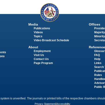
Media
Offices
Publications
Presiden
Videos
Majority
Topics
Minority
Video Broadcast Schedule
Secreta
About
Reference
Employment
Glossar
ments
Visit Us
FAQ
ions
Contact Us
Help
Page Program
Links
Search 
Publica
Rules
Handbo
Advisor
Public 
 system is unverified. The journals or printed bills of the respective chambers should
Privacy Statement
|
Accessibility