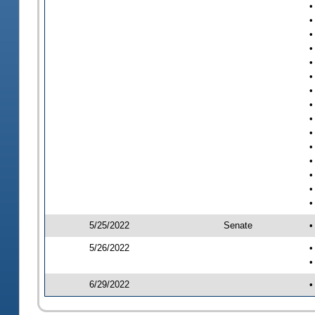
•
•
•
•
•
•
•
•
•
•
•
•
•
•
•
5/25/2022
Senate
•
5/26/2022
•
•
6/29/2022
•