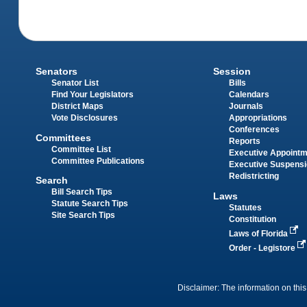
Senators
Session
Senator List
Bills
Find Your Legislators
Calendars
District Maps
Journals
Vote Disclosures
Appropriations
Conferences
Committees
Reports
Committee List
Executive Appoint
Committee Publications
Executive Suspens
Redistricting
Search
Bill Search Tips
Laws
Statute Search Tips
Statutes
Site Search Tips
Constitution
Laws of Florida
Order - Legistore
Disclaimer: The information on this