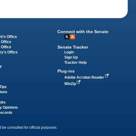
Connect with the Senate
t's Office
 Office
Senate Tracker
 Office
Login
ry's Office
Sign Up
Tracker Help
y
Plug-ins
Adobe Acrobat Reader
WinZip
Tips
tions
oks
y Opinions
Records
 be consulted for official purposes.