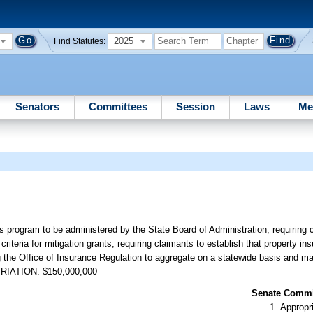
2025
Find Statutes:
Senators
Committees
Session
Laws
Me
 program to be administered by the State Board of Administration; requiring c
criteria for mitigation grants; requiring claimants to establish that property i
ng the Office of Insurance Regulation to aggregate on a statewide basis and ma
OPRIATION: $150,000,000
Senate Commit
Appropr