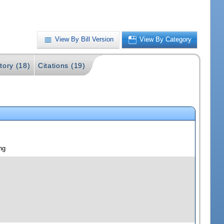
View By Bill Version
View By Category
tory (18)
Citations (19)
ng