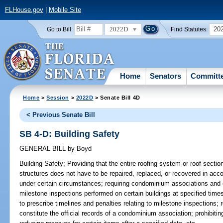
FLHouse.gov
|
Mobile Site
2022D
20
Go to Bill:
Find Statutes:
Home
Senators
Committ
Home
>
Session
>
2022D
> Senate Bill 4D
< Previous Senate Bill
SB 4-D: Building Safety
GENERAL BILL
by
Boyd
Building Safety;
Providing that the entire roofing system or roof section
structures does not have to be repaired, replaced, or recovered in acc
under certain circumstances; requiring condominium associations and 
milestone inspections performed on certain buildings at specified time
to prescribe timelines and penalties relating to milestone inspections; 
constitute the official records of a condominium association; prohibit