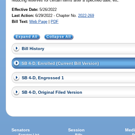
reducing reserves for certain items after a specified date, etc.
Effective Date:
5/26/2022
Last Action:
6/29/2022 - Chapter No.
2022-269
Bill Text:
Web Page
|
PDF
Expand All
Collapse All
Bill History
SB 4-D, Enrolled (Current Bill Version)
SB 4-D, Engrossed 1
SB 4-D, Original Filed Version
Senators
Session
Medi