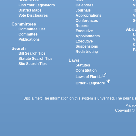
Senator List
Bills
P
Find Your Legislators
Calendars
V
District Maps
Journals
T
Vote Disclosures
Appropriations
V
Conferences
S
Committees
Reports
Abo
Committee List
Executive
Committee
E
Appointments
Publications
V
Executive
C
Suspensions
Search
P
Redistricting
Bill Search Tips
Statute Search Tips
Laws
Site Search Tips
Statutes
Constitution
Laws of Florida
Order - Legistore
Disclaimer: The information on this system is unverified. The journals
Privac
Copyright © 