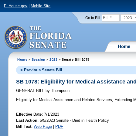
FLHouse.gov
|
Mobile Site
2023
Go to Bill:
Home
Home
>
Session
>
2023
> Senate Bill 1078
< Previous Senate Bill
SB 1078: Eligibility for Medical Assistance an
GENERAL BILL
by
Thompson
Eligibility for Medical Assistance and Related Services;
Extending Med
Effective Date:
7/1/2023
Last Action:
5/5/2023 Senate - Died in Health Policy
Bill Text:
Web Page
|
PDF