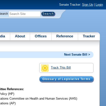
Senate Tracker:
Sign Up
|
Login
Search
dia
About
Offices
Reference
Tracker
Next Senate Bill >
Track This Bill
Glossary of Legislative Terms
tee References:
Policy (HP)
iations Committee on Health and Human Services (AHS)
iations (AP)