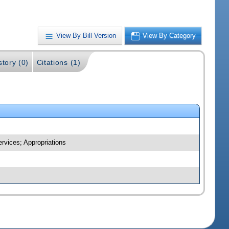
View By Bill Version
View By Category
story (0)
Citations (1)
rvices; Appropriations