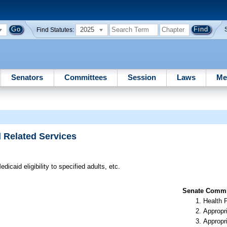
2025
Find Statutes:
Senators
Committees
Session
Laws
Me
d Related Services
icaid eligibility to specified adults, etc.
Senate Commit
Health 
Appropr
Appropr