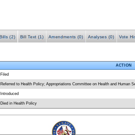
ills (2)
Bill Text (1)
Amendments (0)
Analyses (0)
Vote Hi
ACTION
 Filed
 Referred to Health Policy; Appropriations Committee on Health and Human Se
 Introduced
 Died in Health Policy