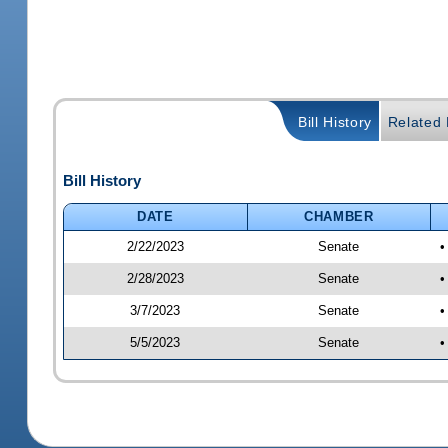
Bill History
Related B
Bill History
DATE
CHAMBER
2/22/2023
Senate
•
2/28/2023
Senate
•
3/7/2023
Senate
•
5/5/2023
Senate
•