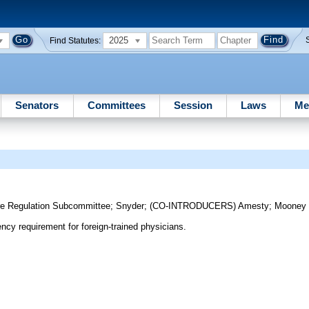
2025
Find Statutes:
Senators
Committees
Session
Laws
Me
re Regulation Subcommittee
;
Snyder
;
(CO-INTRODUCERS)
Amesty
;
Mooney
ncy requirement for foreign-trained physicians.