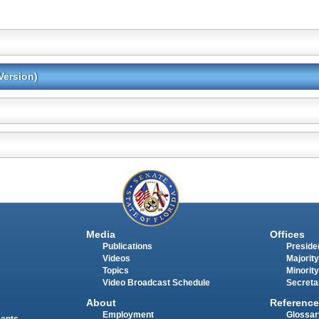
Version)
Media
Offices
Publications
Presiden
Videos
Majority
Topics
Minority
Video Broadcast Schedule
Secreta
About
Reference
Employment
Glossar
ments