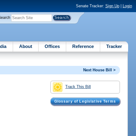
Senate Tracker:
Sign Up
|
Login
Search
dia
About
Offices
Reference
Tracker
Next House Bill >
Track This Bill
Glossary of Legislative Terms