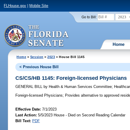
FLHouse.gov
|
Mobile Site
2023
Go to Bill:
Home
Home
>
Session
>
2023
> House Bill 1145
< Previous House Bill
CS/CS/HB 1145: Foreign-licensed Physicians
GENERAL BILL
by
Health & Human Services Committee
;
Healthca
Foreign-licensed Physicians;
Provides alternative to approved reside
Effective Date:
7/1/2023
Last Action:
5/5/2023 House - Died on Second Reading Calendar
Bill Text:
PDF