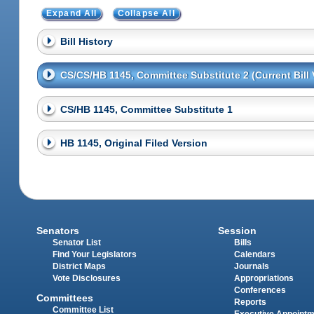
Expand All
Collapse All
Bill History
CS/CS/HB 1145, Committee Substitute 2 (Current Bill 
CS/HB 1145, Committee Substitute 1
HB 1145, Original Filed Version
Senators
Session
Senator List
Bills
Find Your Legislators
Calendars
District Maps
Journals
Vote Disclosures
Appropriations
Conferences
Committees
Reports
Committee List
Executive Appoint