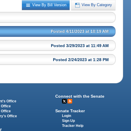
View By Bill Version
View By Category
Posted 4/11/2023 at 10:19 AM
Posted 3/29/2023 at 11:49 AM
Posted 2/24/2023 at 1:28 PM
Connect with the Senate
t's Office
 Office
Senate Tracker
 Office
Login
ry's Office
Sign Up
Tracker Help
y