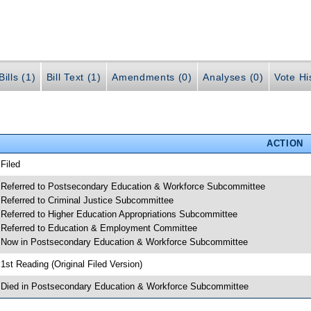
ills (1)
Bill Text (1)
Amendments (0)
Analyses (0)
Vote Hi
ACTION
 Filed
 Referred to Postsecondary Education & Workforce Subcommittee
 Referred to Criminal Justice Subcommittee
 Referred to Higher Education Appropriations Subcommittee
 Referred to Education & Employment Committee
 Now in Postsecondary Education & Workforce Subcommittee
 1st Reading (Original Filed Version)
 Died in Postsecondary Education & Workforce Subcommittee