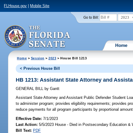
FLHouse.gov
|
Mobile Site
2023
Go to Bill:
Home
Home
>
Session
>
2023
> House Bill 1213
< Previous House Bill
HB 1213: Assistant State Attorney and Assis
GENERAL BILL
by
Gantt
Assistant State Attorney and Assistant Public Defender Student L
to administer program; provides eligibility requirements; provides
reduce payments for all program participants by proportional amount 
Effective Date:
7/1/2023
Last Action:
5/5/2023 House - Died in Postsecondary Education &
Bill Text:
PDF