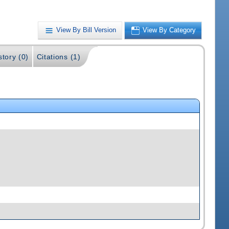
View By Bill Version
View By Category
story (0)
Citations (1)