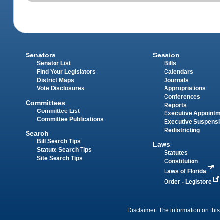
Senators
Session
Senator List
Bills
Find Your Legislators
Calendars
District Maps
Journals
Vote Disclosures
Appropriations
Conferences
Committees
Reports
Committee List
Executive Appoint
Committee Publications
Executive Suspens
Redistricting
Search
Bill Search Tips
Laws
Statute Search Tips
Statutes
Site Search Tips
Constitution
Laws of Florida
Order - Legistore
Disclaimer: The information on this