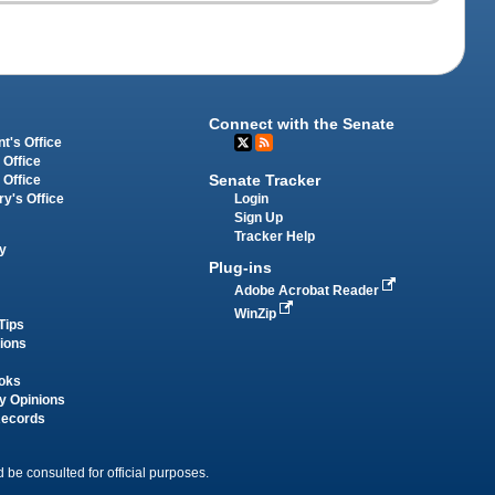
Connect with the Senate
t's Office
 Office
Senate Tracker
 Office
Login
ry's Office
Sign Up
Tracker Help
y
Plug-ins
Adobe Acrobat Reader
WinZip
Tips
tions
oks
y Opinions
Records
 be consulted for official purposes.