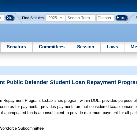
2025
Find Statutes:
Senators
Committees
Session
Laws
Me
tant Public Defender Student Loan Repayment Progr
oan Repayment Program;
Establishes program within DOE; provides purpose o
 procedures for payments; provides payments are not considered taxable incom
if appropriated funds are insufficient to provide maximum payment for all part
 Workforce Subcommittee