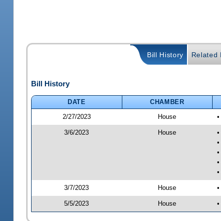
Bill History
Related B
Bill History
DATE
CHAMBER
2/27/2023
House
•
3/6/2023
House
•
•
•
•
•
3/7/2023
House
•
5/5/2023
House
•