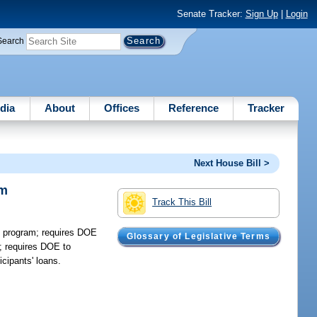
Senate Tracker:
Sign Up
|
Login
Search
dia
About
Offices
Reference
Tracker
Next House Bill >
am
Track This Bill
f program; requires DOE
Glossary of Legislative Terms
e; requires DOE to
icipants' loans.