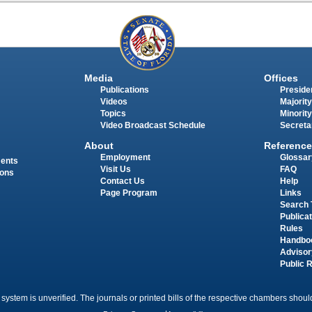
Media
Offices
Publications
Presiden
Videos
Majority
Topics
Minority
Video Broadcast Schedule
Secreta
About
Reference
Employment
Glossar
ments
Visit Us
FAQ
ions
Contact Us
Help
Page Program
Links
Search 
Publica
Rules
Handbo
Advisor
Public 
 system is unverified. The journals or printed bills of the respective chambers should