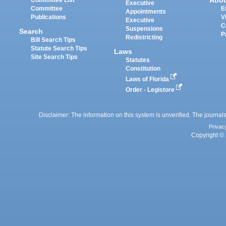
Abo
Committee List
Executive
Committee
E
Appointments
Publications
V
Executive
C
Suspensions
Search
P
Redistricting
Bill Search Tips
Statute Search Tips
Laws
Site Search Tips
Statutes
Constitution
Laws of Florida
Order - Legistore
Disclaimer: The information on this system is unverified. The journals
Privac
Copyright © 