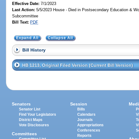
Effective Date:
7/1/2023
Last Action:
5/5/2023 House - Died in Postsecondary Education & Wo
Subcommittee
Bill Text:
PDF
Expand All
Collapse All
Bill History
HB 1213, Original Filed Version (Current Bill Version)
Senators
Session
Medi
Senator List
Bills
P
Find Your Legislators
Calendars
V
District Maps
Journals
T
Vote Disclosures
Appropriations
V
Conferences
S
Committees
Reports