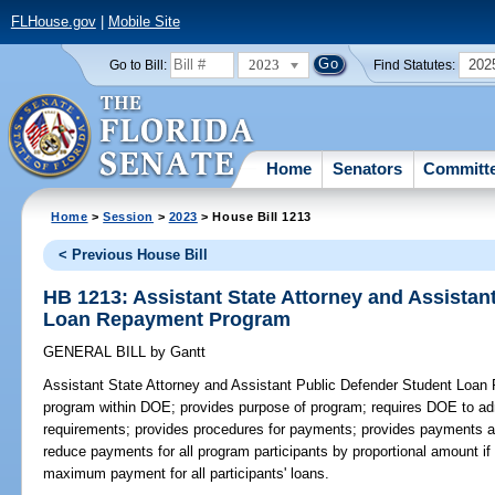
FLHouse.gov
|
Mobile Site
2023
202
Go to Bill:
Find Statutes:
Home
Senators
Committ
Home
>
Session
>
2023
> House Bill 1213
< Previous House Bill
HB 1213: Assistant State Attorney and Assistan
Loan Repayment Program
GENERAL BILL
by
Gantt
Assistant State Attorney and Assistant Public Defender Student Loa
program within DOE; provides purpose of program; requires DOE to admi
requirements; provides procedures for payments; provides payments a
reduce payments for all program participants by proportional amount if 
maximum payment for all participants' loans.