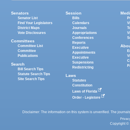
Senators
Session
Medi
Senator List
Bills
P
Find Your Legislators
Calendars
V
District Maps
Journals
T
Vote Disclosures
Appropriations
V
Conferences
S
Committees
Reports
Abo
Committee List
Executive
Committee
E
Appointments
Publications
V
Executive
C
Suspensions
Search
P
Redistricting
Bill Search Tips
Statute Search Tips
Laws
Site Search Tips
Statutes
Constitution
Laws of Florida
Order - Legistore
Disclaimer: The information on this system is unverified. The journals
Privac
Copyright © 