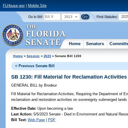
FLHouse.gov
|
Mobile Site
2023
202
Go to Bill:
Find Statutes:
Home
Senators
Committ
Home
>
Session
>
2023
> Senate Bill 1230
< Previous Senate Bill
SB 1230: Fill Material for Reclamation Activities
GENERAL BILL
by
Brodeur
Fill Material for Reclamation Activities;
Requiring the Department of En
reclamation and restoration activities on sovereignty submerged lands in
Effective Date:
Upon becoming a law
Last Action:
5/5/2023 Senate - Died in Environment and Natural Reso
Bill Text:
Web Page
|
PDF