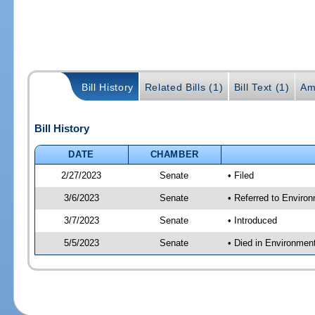
Bill History
Related Bills (1)
Bill Text (1)
Am
Bill History
DATE
CHAMBER
2/27/2023
Senate
• Filed
3/6/2023
Senate
• Referred to Enviro
3/7/2023
Senate
• Introduced
5/5/2023
Senate
• Died in Environmen