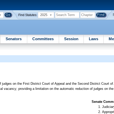
2025
Find Statutes:
Senators
Committees
Session
Laws
Me
f judges on the First District Court of Appeal and the Second District Court o
al vacancy; providing a limitation on the automatic reduction of judges on the F
Senate Commit
Judiciar
Appropr