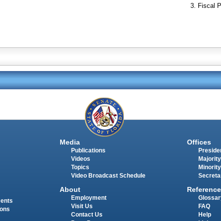
Fiscal P
Media
Offices
Publications
Presiden
Videos
Majority
Topics
Minority
Video Broadcast Schedule
Secreta
About
Reference
Employment
Glossar
ments
Visit Us
FAQ
ions
Contact Us
Help