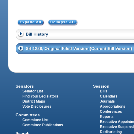
Expand All
Collapse All
Bill History
SB 1228, Original Filed Version (Current Bill Version)
Senators
Session
Senator List
Bills
Find Your Legislators
Calendars
District Maps
Journals
Vote Disclosures
Appropriations
Conferences
Committees
Reports
Committee List
Executive Appoint
Committee Publications
Executive Suspens
Redistricting
Search