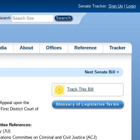
Senate Tracker:
Sign Up
|
Login
Search
dia
About
Offices
Reference
Tracker
Next Senate Bill >
Track This Bill
f Appeal upon the
Glossary of Legislative Terms
irst District Court of
tee References:
y (JU)
iations Committee on Criminal and Civil Justice (ACJ)