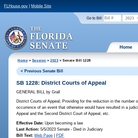
FLHouse.gov
|
Mobile Site
2023
Go to Bill:
Home
Home
>
Session
>
2023
> Senate Bill 1228
< Previous Senate Bill
SB 1228: District Courts of Appeal
GENERAL BILL
by
Grall
District Courts of Appeal;
Providing for the reduction in the number o
occurrence of an event that otherwise would have resulted in a judici
Appeal and the Second District Court of Appeal, etc.
Effective Date:
Upon becoming a law
Last Action:
5/5/2023 Senate - Died in Judiciary
Bill Text:
Web Page
|
PDF