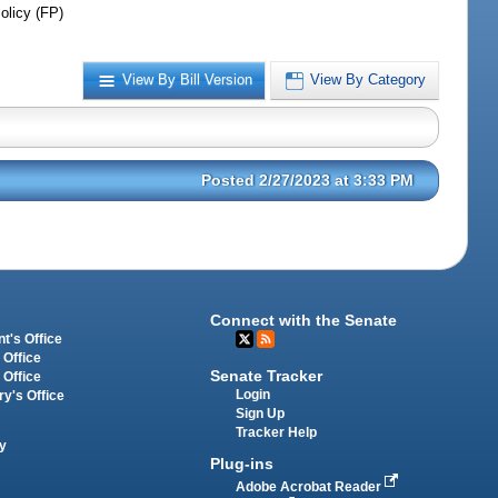
olicy (FP)
View By Bill Version
View By Category
Posted 2/27/2023 at 3:33 PM
Connect with the Senate
t's Office
 Office
Senate Tracker
 Office
Login
ry's Office
Sign Up
Tracker Help
y
Plug-ins
Adobe Acrobat Reader