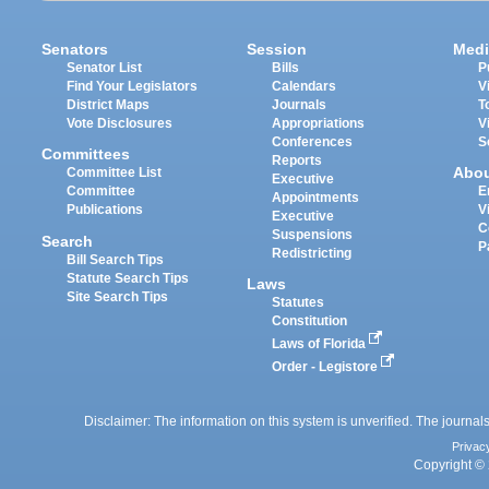
Senators
Session
Medi
Senator List
Bills
P
Find Your Legislators
Calendars
V
District Maps
Journals
T
Vote Disclosures
Appropriations
V
Conferences
S
Committees
Reports
Abo
Committee List
Executive
Committee
E
Appointments
Publications
V
Executive
C
Suspensions
Search
P
Redistricting
Bill Search Tips
Statute Search Tips
Laws
Site Search Tips
Statutes
Constitution
Laws of Florida
Order - Legistore
Disclaimer: The information on this system is unverified. The journals
Privac
Copyright © 