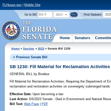
FLHouse.gov
|
Mobile Site
2023
202
Go to Bill:
Find Statutes:
Home
Senators
Committ
Home
>
Session
>
2023
> Senate Bill 1230
< Previous Senate Bill
SB 1230: Fill Material for Reclamation Activities
GENERAL BILL
by
Brodeur
Fill Material for Reclamation Activities;
Requiring the Department of En
reclamation and restoration activities on sovereignty submerged lands in
Effective Date:
Upon becoming a law
Last Action:
5/5/2023 Senate - Died in Environment and Natural Reso
Bill Text:
Web Page
|
PDF