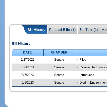
Bill History
Related Bills (1)
Bill Text (1)
Am
Bill History
DATE
CHAMBER
2/27/2023
Senate
• Filed
3/6/2023
Senate
• Referred to Enviro
3/7/2023
Senate
• Introduced
5/5/2023
Senate
• Died in Environmen