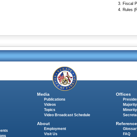
Fiscal P
Rules (
Media
Offices
Publications
Presiden
Videos
Majority
Topics
Minority
Video Broadcast Schedule
Secreta
About
Reference
Employment
Glossar
ments
Visit Us
FAQ
ions