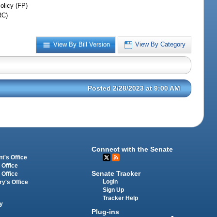
olicy (FP)
RC)
View By Bill Version
View By Category
Posted 2/28/2023 at 9:00 AM
Connect with the Senate
t's Office
 Office
Senate Tracker
 Office
Login
ry's Office
Sign Up
Tracker Help
y
Plug-ins