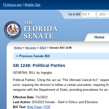
FLHouse.gov
|
Mobile Site
2023
Go to Bill:
Home
Home
>
Session
>
2023
> Senate Bill 1248
< Previous Senate Bill
SB 1248: Political Parties
GENERAL BILL
by
Ingoglia
Political Parties;
Citing this act as “The Ultimate Cancel Act”; requirin
exist; requiring the division to follow a certain procedure; requiring t
reregister with the Department of State; providing procedures for an or
Effective Date:
7/1/2023
Last Action:
5/5/2023 Senate - Died in Ethics and Elections
Bill Text:
Web Page
|
PDF