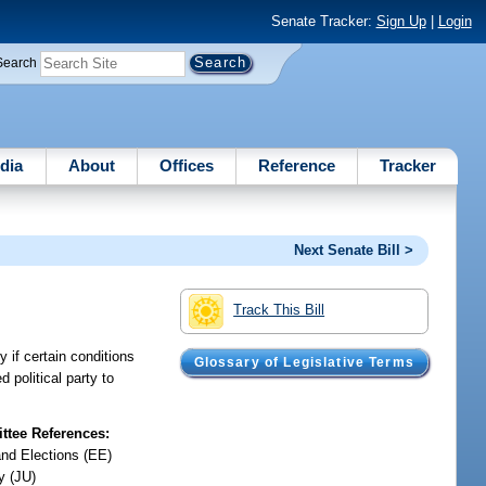
Senate Tracker:
Sign Up
|
Login
Search
dia
About
Offices
Reference
Tracker
Next Senate Bill >
Track This Bill
y if certain conditions
Glossary of Legislative Terms
d political party to
tee References:
and Elections (EE)
y (JU)