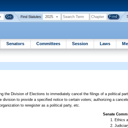
2025
Find Statutes:
Senators
Committees
Session
Laws
Me
g the Division of Elections to immediately cancel the filings of a political part
he division to provide a specified notice to certain voters; authorizing a cancele
ganization to reregister as a political party, etc.
Senate Commit
Ethics 
Judiciar