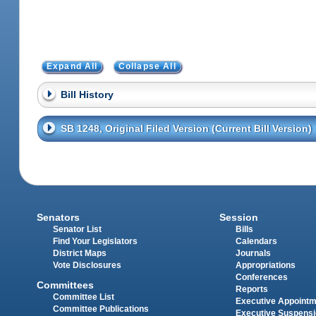
Expand All
Collapse All
Bill History
SB 1248, Original Filed Version (Current Bill Version)
Senators
Session
Senator List
Bills
Find Your Legislators
Calendars
District Maps
Journals
Vote Disclosures
Appropriations
Conferences
Committees
Reports
Committee List
Executive Appoint
Committee Publications
Executive Suspens