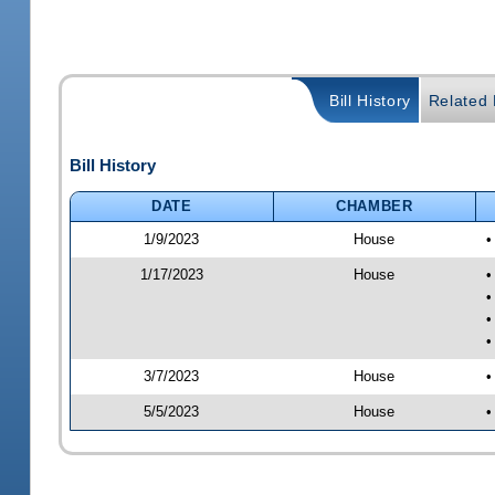
Bill History
Related B
Bill History
DATE
CHAMBER
1/9/2023
House
•
1/17/2023
House
•
•
•
•
3/7/2023
House
•
5/5/2023
House
•