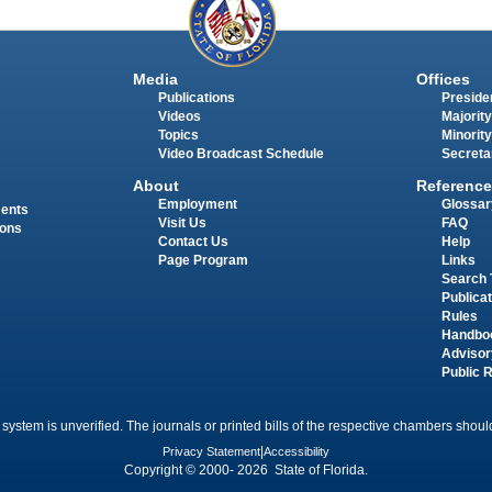
Media
Offices
Publications
Presiden
Videos
Majority
Topics
Minority
Video Broadcast Schedule
Secreta
About
Reference
Employment
Glossar
ments
Visit Us
FAQ
ions
Contact Us
Help
Page Program
Links
Search 
Publica
Rules
Handbo
Advisor
Public 
 system is unverified. The journals or printed bills of the respective chambers should
Privacy Statement
|
Accessibility
Copyright © 2000- 2026 State of Florida.