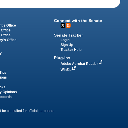
Connect with the Senate
t's Office
 Office
Senate Tracker
 Office
Login
ry's Office
Sign Up
Tracker Help
y
Plug-ins
Adobe Acrobat Reader
WinZip
Tips
tions
oks
y Opinions
Records
 be consulted for official purposes.