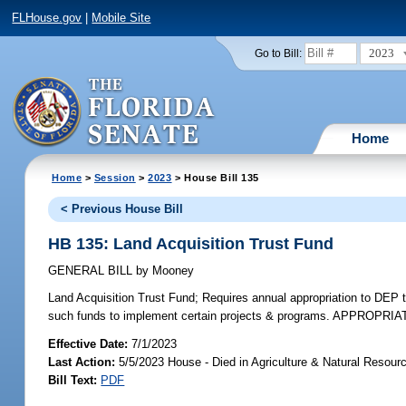
FLHouse.gov
|
Mobile Site
2023
Go to Bill:
Home
Home
>
Session
>
2023
> House Bill 135
< Previous House Bill
HB 135: Land Acquisition Trust Fund
GENERAL BILL
by
Mooney
Land Acquisition Trust Fund;
Requires annual appropriation to DEP t
such funds to implement certain projects & programs. APPROPRIA
Effective Date:
7/1/2023
Last Action:
5/5/2023 House - Died in Agriculture & Natural Resou
Bill Text:
PDF