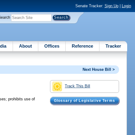
Senate Tracker:
Sign Up
|
Login
Search
dia
About
Offices
Reference
Tracker
Next House Bill >
Track This Bill
es; prohibits use of
Glossary of Legislative Terms