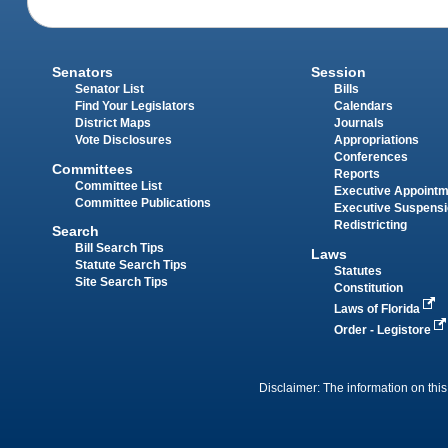
Senators
Session
Senator List
Bills
Find Your Legislators
Calendars
District Maps
Journals
Vote Disclosures
Appropriations
Conferences
Committees
Reports
Committee List
Executive Appoint
Committee Publications
Executive Suspens
Redistricting
Search
Bill Search Tips
Laws
Statute Search Tips
Statutes
Site Search Tips
Constitution
Laws of Florida
Order - Legistore
Disclaimer: The information on this