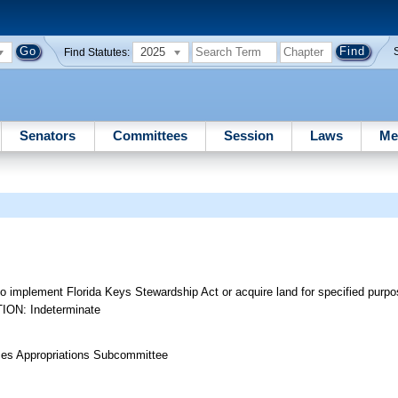
2025
Find Statutes:
Senators
Committees
Session
Laws
Me
o implement Florida Keys Stewardship Act or acquire land for specified purpos
TION: Indeterminate
rces Appropriations Subcommittee