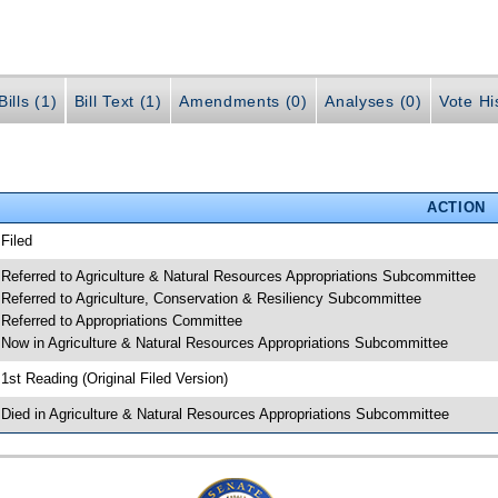
ills (1)
Bill Text (1)
Amendments (0)
Analyses (0)
Vote Hi
ACTION
 Filed
 Referred to Agriculture & Natural Resources Appropriations Subcommittee
 Referred to Agriculture, Conservation & Resiliency Subcommittee
 Referred to Appropriations Committee
 Now in Agriculture & Natural Resources Appropriations Subcommittee
 1st Reading (Original Filed Version)
 Died in Agriculture & Natural Resources Appropriations Subcommittee