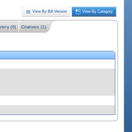
View By Bill Version
View By Category
story (0)
Citations (1)