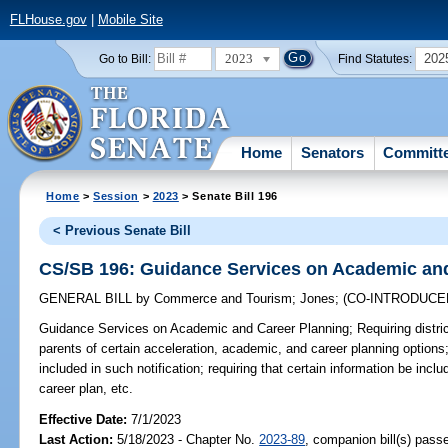
FLHouse.gov
|
Mobile Site
2023
202
Go to Bill:
Find Statutes:
Home
Senators
Committ
Home
>
Session
>
2023
> Senate Bill 196
< Previous Senate Bill
CS/SB 196: Guidance Services on Academic an
GENERAL BILL
by
Commerce and Tourism
;
Jones
;
(CO-INTRODUC
Guidance Services on Academic and Career Planning;
Requiring distri
parents of certain acceleration, academic, and career planning options; 
included in such notification; requiring that certain information be inc
career plan, etc.
Effective Date:
7/1/2023
Last Action:
5/18/2023 - Chapter No.
2023-89
, companion bill(s) pas