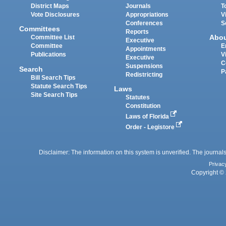
District Maps
Journals
T
Vote Disclosures
Appropriations
V
Conferences
S
Committees
Reports
Abo
Committee List
Executive
Committee
E
Appointments
Publications
V
Executive
C
Suspensions
Search
P
Redistricting
Bill Search Tips
Statute Search Tips
Laws
Site Search Tips
Statutes
Constitution
Laws of Florida
Order - Legistore
Disclaimer: The information on this system is unverified. The journals
Privac
Copyright © 