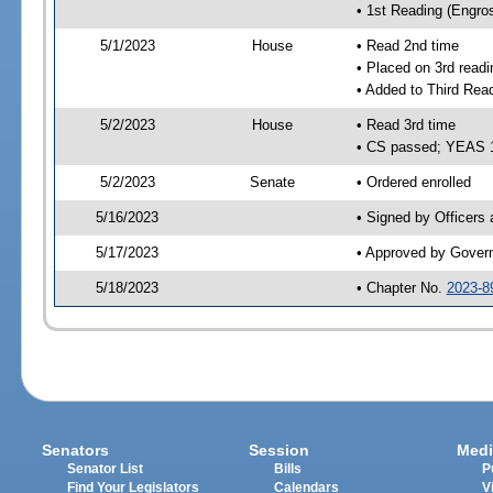
• 1st Reading (Engro
5/1/2023
House
• Read 2nd time
• Placed on 3rd readi
• Added to Third Rea
5/2/2023
House
• Read 3rd time
• CS passed; YEAS 
5/2/2023
Senate
• Ordered enrolled
5/16/2023
• Signed by Officers
5/17/2023
• Approved by Gover
5/18/2023
• Chapter No.
2023-8
Senators
Session
Medi
Senator List
Bills
P
Find Your Legislators
Calendars
V