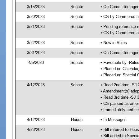
3/15/2023
Senate
• On Committee agen
3/20/2023
Senate
• CS by Commerce a
3/21/2023
Senate
• Pending reference r
• CS by Commerce an
3/22/2023
Senate
• Now in Rules
3/31/2023
Senate
• On Committee agend
4/5/2023
Senate
• Favorable by- Rul
• Placed on Calendar
• Placed on Special 
4/12/2023
Senate
• Read 2nd time -SJ 
• Amendment(s) adop
• Read 3rd time -SJ 
• CS passed as ame
• Immediately certifi
4/12/2023
House
• In Messages
4/28/2023
House
• Bill referred to Hou
• Bill added to Speci