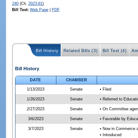
240
(Ch.
2023-81
)
Bill Text:
Web Page
|
PDF
Bill History
Related Bills (3)
Bill Text (4)
Am
Bill History
DATE
CHAMBER
1/13/2023
Senate
• Filed
1/26/2023
Senate
• Referred to Educat
2/27/2023
Senate
• On Committee agend
3/6/2023
Senate
• Favorable by Educ
3/7/2023
Senate
• Now in Commerce 
• Introduced