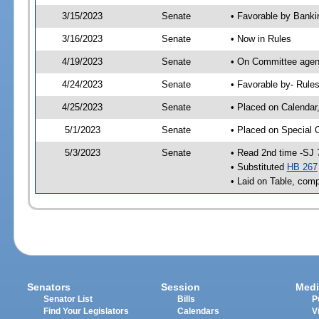
3/15/2023
Senate
• Favorable by Bank
3/16/2023
Senate
• Now in Rules
4/19/2023
Senate
• On Committee agend
4/24/2023
Senate
• Favorable by- Rul
4/25/2023
Senate
• Placed on Calendar
5/1/2023
Senate
• Placed on Special 
5/3/2023
Senate
• Read 2nd time -SJ 
• Substituted
HB 267
• Laid on Table, comp
Senators
Session
Medi
Senator List
Bills
P
Find Your Legislators
Calendars
V