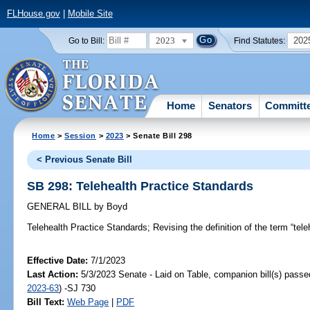
FLHouse.gov
|
Mobile Site
2023
202
Go to Bill:
Find Statutes:
Home
Senators
Committ
Home
>
Session
>
2023
> Senate Bill 298
< Previous Senate Bill
SB 298: Telehealth Practice Standards
GENERAL BILL
by
Boyd
Telehealth Practice Standards;
Revising the definition of the term “tele
Effective Date:
7/1/2023
Last Action:
5/3/2023 Senate - Laid on Table, companion bill(s) pass
2023-63
) -SJ 730
Bill Text:
Web Page
|
PDF