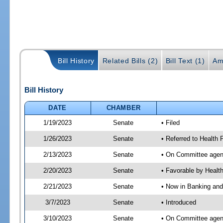
Bill History
Related Bills (2)
Bill Text (1)
Am
Bill History
DATE
CHAMBER
1/19/2023
Senate
• Filed
1/26/2023
Senate
• Referred to Health 
2/13/2023
Senate
• On Committee agend
2/20/2023
Senate
• Favorable by Heal
2/21/2023
Senate
• Now in Banking and
3/7/2023
Senate
• Introduced
3/10/2023
Senate
• On Committee agend