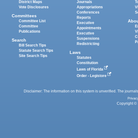
District Maps
Journals
T
Vote Disclosures
Appropriations
V
Conferences
S
Committees
Reports
Abo
Committee List
Executive
Committee
E
Appointments
Publications
V
Executive
C
Suspensions
Search
P
Redistricting
Bill Search Tips
Statute Search Tips
Laws
Site Search Tips
Statutes
Constitution
Laws of Florida
Order - Legistore
Disclaimer: The information on this system is unverified. The journals
Privac
Copyright © 