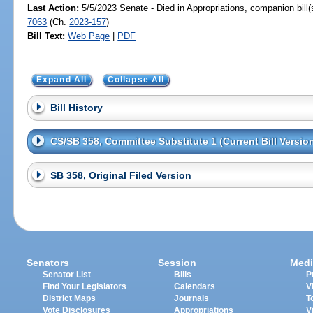
Last Action:
5/5/2023 Senate - Died in Appropriations, companion bill
7063
(Ch.
2023-157
)
Bill Text:
Web Page
|
PDF
Expand All
Collapse All
Bill History
CS/SB 358, Committee Substitute 1 (Current Bill Versio
SB 358, Original Filed Version
Senators
Session
Medi
Senator List
Bills
P
Find Your Legislators
Calendars
V
District Maps
Journals
T
Vote Disclosures
Appropriations
V