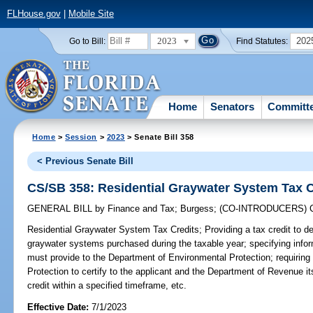
FLHouse.gov
|
Mobile Site
2023
202
Go to Bill:
Find Statutes:
Home
Senators
Committ
Home
>
Session
>
2023
> Senate Bill 358
< Previous Senate Bill
CS/SB 358: Residential Graywater System Tax C
GENERAL BILL
by
Finance and Tax
;
Burgess
;
(CO-INTRODUCERS)
Residential Graywater System Tax Credits;
Providing a tax credit to d
graywater systems purchased during the taxable year; specifying infor
must provide to the Department of Environmental Protection; requirin
Protection to certify to the applicant and the Department of Revenue its 
credit within a specified timeframe, etc.
Effective Date:
7/1/2023