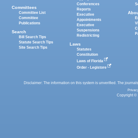
Conferences
S
Committees
Reports
Abo
Committee List
Executive
Committee
E
Appointments
Publications
V
Executive
C
Suspensions
Search
P
Redistricting
Bill Search Tips
Statute Search Tips
Laws
Site Search Tips
Statutes
Constitution
Laws of Florida
Order - Legistore
Disclaimer: The information on this system is unverified. The journals
Privac
Copyright © 