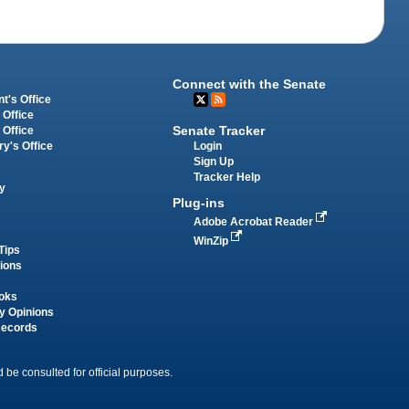
Connect with the Senate
t's Office
 Office
Senate Tracker
 Office
Login
ry's Office
Sign Up
Tracker Help
y
Plug-ins
Adobe Acrobat Reader
WinZip
Tips
tions
oks
y Opinions
Records
 be consulted for official purposes.