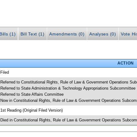
ills (1)
Bill Text (1)
Amendments (0)
Analyses (0)
Vote Hi
ACTION
 Filed
 Referred to Constitutional Rights, Rule of Law & Government Operations Su
 Referred to State Administration & Technology Appropriations Subcommittee
 Referred to State Affairs Committee
 Now in Constitutional Rights, Rule of Law & Government Operations Subcom
 1st Reading (Original Filed Version)
 Died in Constitutional Rights, Rule of Law & Government Operations Subcom