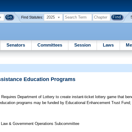
2025
Find Statutes:
Senators
Committees
Session
Laws
Me
Assistance Education Programs
;
Requires Department of Lottery to create instant-ticket lottery game that bene
e education programs may be funded by Educational Enhancement Trust Fund; 
 of Law & Government Operations Subcommittee