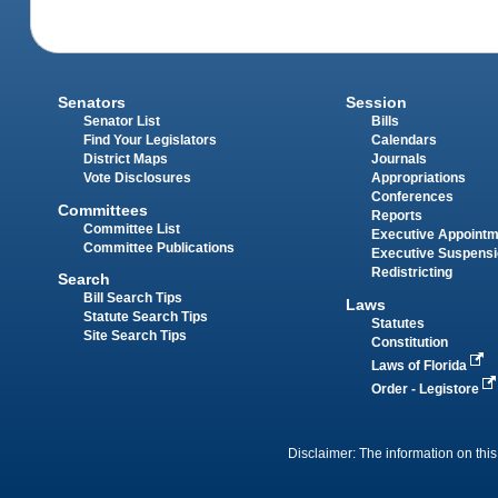
Senators
Session
Senator List
Bills
Find Your Legislators
Calendars
District Maps
Journals
Vote Disclosures
Appropriations
Conferences
Committees
Reports
Committee List
Executive Appoint
Committee Publications
Executive Suspens
Redistricting
Search
Bill Search Tips
Laws
Statute Search Tips
Statutes
Site Search Tips
Constitution
Laws of Florida
Order - Legistore
Disclaimer: The information on this