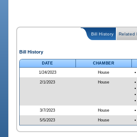
Bill History
Related B
Bill History
DATE
CHAMBER
1/24/2023
House
•
2/1/2023
House
•
•
•
•
3/7/2023
House
•
5/5/2023
House
•