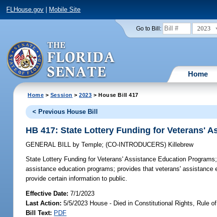
FLHouse.gov
|
Mobile Site
2023
Go to Bill:
Home
Home
>
Session
>
2023
> House Bill 417
< Previous House Bill
HB 417: State Lottery Funding for Veterans' 
GENERAL BILL
by
Temple
;
(CO-INTRODUCERS)
Killebrew
State Lottery Funding for Veterans' Assistance Education Programs
assistance education programs; provides that veterans' assistanc
provide certain information to public.
Effective Date:
7/1/2023
Last Action:
5/5/2023 House - Died in Constitutional Rights, Rule
Bill Text:
PDF