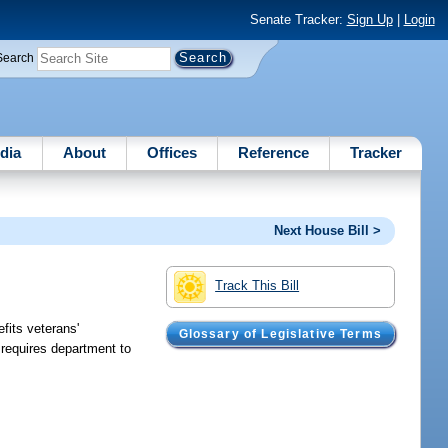
Senate Tracker:
Sign Up
|
Login
Search
dia
About
Offices
Reference
Tracker
Next House Bill >
Track This Bill
fits veterans'
Glossary of Legislative Terms
requires department to