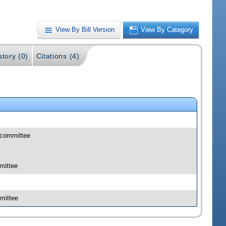
View By Bill Version
View By Category
story (0)
Citations (4)
bcommittee
mittee
mittee