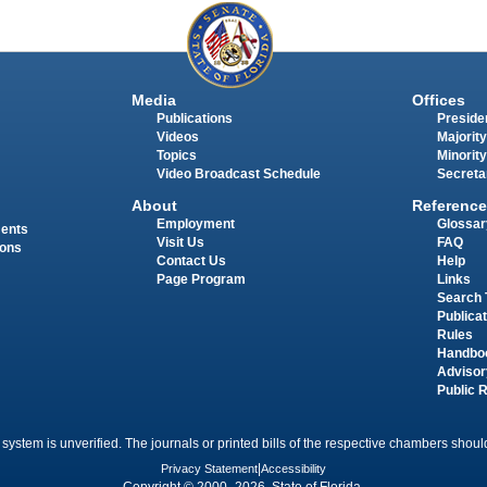
Media
Offices
Publications
Presiden
Videos
Majority
Topics
Minority
Video Broadcast Schedule
Secreta
About
Reference
Employment
Glossar
ments
Visit Us
FAQ
ions
Contact Us
Help
Page Program
Links
Search 
Publica
Rules
Handbo
Advisor
Public 
 system is unverified. The journals or printed bills of the respective chambers should
Privacy Statement
|
Accessibility