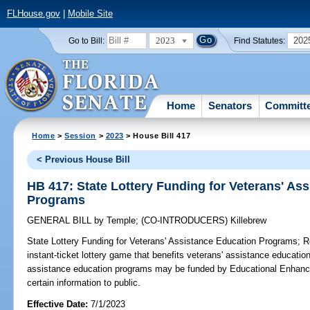
FLHouse.gov
|
Mobile Site
2023
202
Go to Bill:
Find Statutes:
Home
Senators
Committ
Home
>
Session
>
2023
> House Bill 417
< Previous House Bill
HB 417: State Lottery Funding for Veterans' As
Programs
GENERAL BILL
by
Temple
;
(CO-INTRODUCERS)
Killebrew
State Lottery Funding for Veterans' Assistance Education Programs;
Re
instant-ticket lottery game that benefits veterans' assistance educatio
assistance education programs may be funded by Educational Enhance
certain information to public.
Effective Date:
7/1/2023