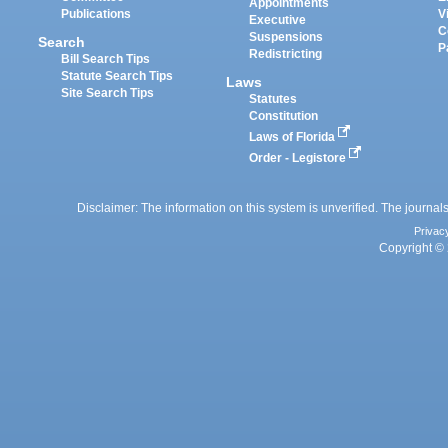
Appointments
Publications
V
Executive
C
Suspensions
Search
P
Redistricting
Bill Search Tips
Statute Search Tips
Laws
Site Search Tips
Statutes
Constitution
Laws of Florida
Order - Legistore
Disclaimer: The information on this system is unverified. The journals
Privac
Copyright © 