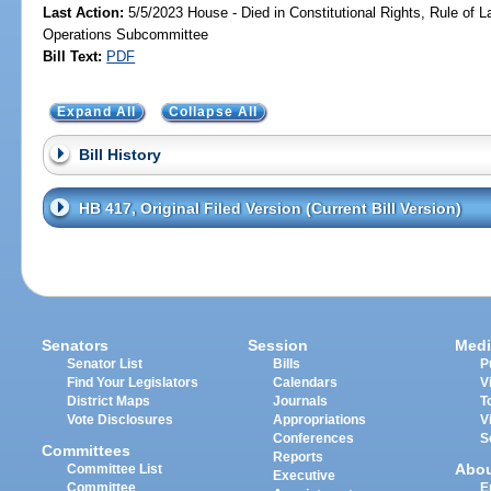
Last Action:
5/5/2023 House - Died in Constitutional Rights, Rule of
Operations Subcommittee
Bill Text:
PDF
Expand All
Collapse All
Bill History
HB 417, Original Filed Version (Current Bill Version)
Senators
Session
Medi
Senator List
Bills
P
Find Your Legislators
Calendars
V
District Maps
Journals
T
Vote Disclosures
Appropriations
V
Conferences
S
Committees
Reports
Abo
Committee List
Executive
Committee
E