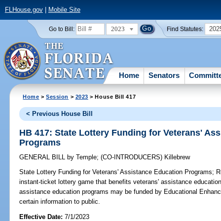
FLHouse.gov
|
Mobile Site
2023
202
Go to Bill:
Find Statutes:
Home
Senators
Committ
Home
>
Session
>
2023
> House Bill 417
< Previous House Bill
HB 417: State Lottery Funding for Veterans' As
Programs
GENERAL BILL
by
Temple
;
(CO-INTRODUCERS)
Killebrew
State Lottery Funding for Veterans' Assistance Education Programs;
Re
instant-ticket lottery game that benefits veterans' assistance educatio
assistance education programs may be funded by Educational Enhance
certain information to public.
Effective Date:
7/1/2023