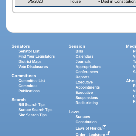
5/5/2023
House
• Died in Constituti
Senators
Session
Medi
Senator List
Bills
P
Find Your Legislators
Calendars
V
District Maps
Journals
T
Vote Disclosures
Appropriations
V
Conferences
S
Committees
Reports
Abo
Committee List
Executive
Committee
E
Appointments
Publications
V
Executive
C
Suspensions
Search
P
Redistricting
Bill Search Tips
Statute Search Tips
Laws
Site Search Tips
Statutes
Constitution
Laws of Florida
Order - Legistore