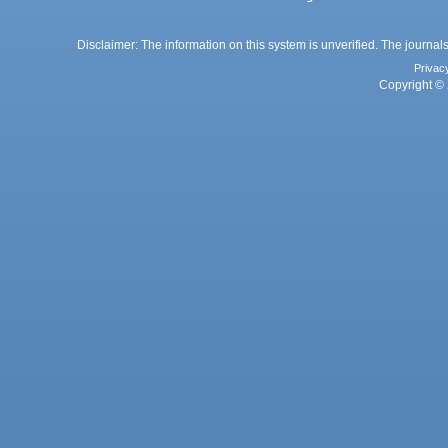
Disclaimer: The information on this system is unverified. The journals
Privac
Copyright © 