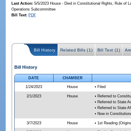
Last Action:
5/5/2023 House - Died in Constitutional Rights, Rule of
Operations Subcommittee
Bill Text:
PDF
Bill History
Related Bills (1)
Bill Text (1)
Am
Bill History
DATE
CHAMBER
1/24/2023
House
• Filed
2/1/2023
House
• Referred to Consti
• Referred to State 
• Referred to State A
• Now in Constitutio
3/7/2023
House
• 1st Reading (Origina