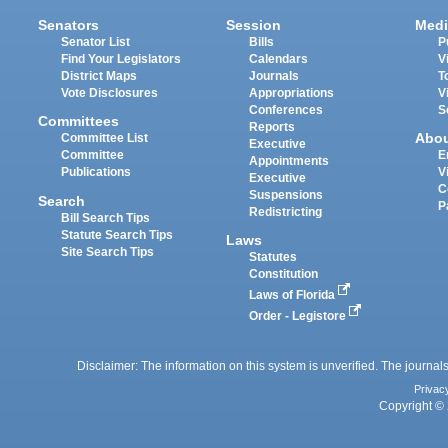
Senators
Session
Medi
Senator List
Bills
P
Find Your Legislators
Calendars
V
District Maps
Journals
T
Vote Disclosures
Appropriations
V
Conferences
S
Committees
Reports
Abo
Committee List
Executive
Committee
E
Appointments
Publications
V
Executive
C
Suspensions
Search
P
Redistricting
Bill Search Tips
Statute Search Tips
Laws
Site Search Tips
Statutes
Constitution
Laws of Florida
Order - Legistore
Disclaimer: The information on this system is unverified. The journals
Privac
Copyright © 