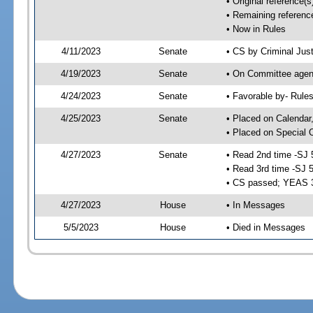
• Original reference(
• Remaining referenc
• Now in Rules
4/11/2023
Senate
• CS by Criminal Just
4/19/2023
Senate
• On Committee agend
4/24/2023
Senate
• Favorable by- Rul
4/25/2023
Senate
• Placed on Calendar
• Placed on Special 
4/27/2023
Senate
• Read 2nd time -SJ 
• Read 3rd time -SJ 
• CS passed; YEAS 
4/27/2023
House
• In Messages
5/5/2023
House
• Died in Messages