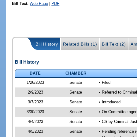
Bill Text:
Web Page
|
PDF
Bill History
Related Bills (1)
Bill Text (2)
Am
Bill History
DATE
CHAMBER
1/26/2023
Senate
• Filed
2/9/2023
Senate
• Referred to Criminal
3/7/2023
Senate
• Introduced
3/30/2023
Senate
• On Committee agend
4/4/2023
Senate
• CS by Criminal Ju
4/5/2023
Senate
• Pending reference r