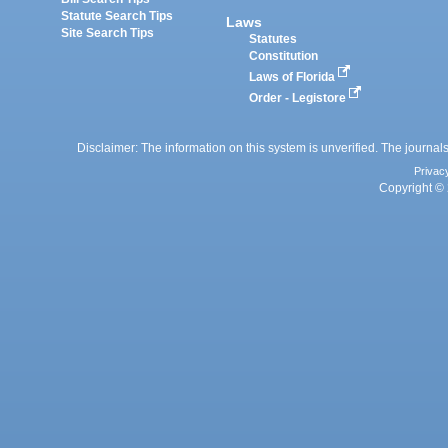
Statute Search Tips
Laws
Site Search Tips
Statutes
Constitution
Laws of Florida
Order - Legistore
Disclaimer: The information on this system is unverified. The journals
Privac
Copyright © 