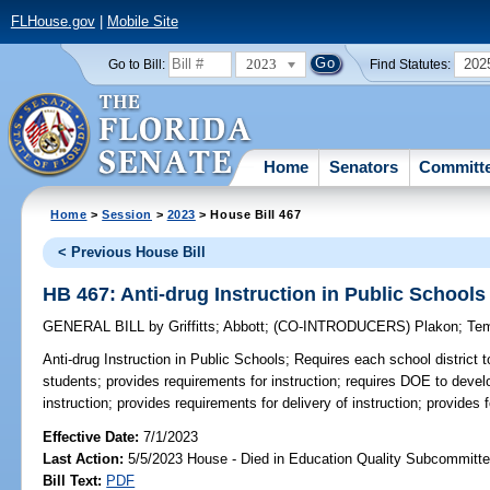
FLHouse.gov
|
Mobile Site
2023
202
Go to Bill:
Find Statutes:
Home
Senators
Committ
Home
>
Session
>
2023
> House Bill 467
< Previous House Bill
HB 467: Anti-drug Instruction in Public Schools
GENERAL BILL
by
Griffitts
;
Abbott
;
(CO-INTRODUCERS)
Plakon
;
Te
Anti-drug Instruction in Public Schools;
Requires each school district to
students; provides requirements for instruction; requires DOE to devel
instruction; provides requirements for delivery of instruction; provides f
Effective Date:
7/1/2023
Last Action:
5/5/2023 House - Died in Education Quality Subcommitt
Bill Text:
PDF