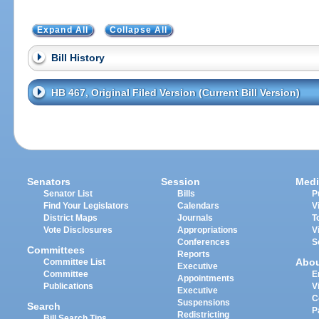
Expand All
Collapse All
Bill History
HB 467, Original Filed Version (Current Bill Version)
Senators
Session
Medi
Senator List
Bills
P
Find Your Legislators
Calendars
V
District Maps
Journals
T
Vote Disclosures
Appropriations
V
Conferences
S
Committees
Reports
Abo
Committee List
Executive
Committee
E
Appointments
Publications
V
Executive
C
Suspensions
Search
P
Redistricting
Bill Search Tips