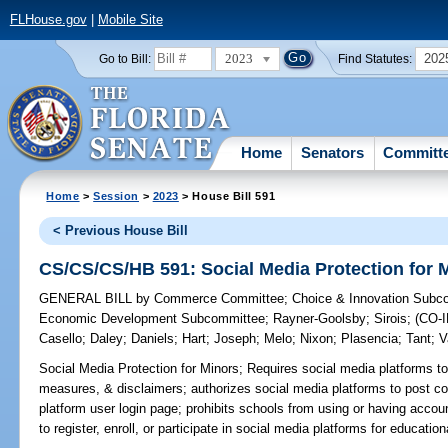
FLHouse.gov
|
Mobile Site
2023
202
Go to Bill:
Find Statutes:
Home
Senators
Committ
Home
>
Session
>
2023
> House Bill 591
< Previous House Bill
CS/CS/CS/HB 591: Social Media Protection for 
GENERAL BILL
by
Commerce Committee
;
Choice & Innovation Subc
Economic Development Subcommittee
;
Rayner-Goolsby
;
Sirois
;
(CO-
Casello
;
Daley
;
Daniels
;
Hart
;
Joseph
;
Melo
;
Nixon
;
Plasencia
;
Tant
;
V
Social Media Protection for Minors;
Requires social media platforms to
measures, & disclaimers; authorizes social media platforms to post 
platform user login page; prohibits schools from using or having accou
to register, enroll, or participate in social media platforms for educatio