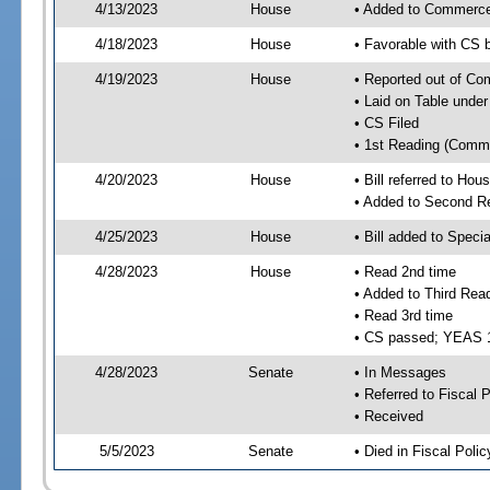
4/13/2023
House
• Added to Commerc
4/18/2023
House
• Favorable with CS
4/19/2023
House
• Reported out of C
• Laid on Table under
• CS Filed
• 1st Reading (Commi
4/20/2023
House
• Bill referred to Hou
• Added to Second R
4/25/2023
House
• Bill added to Speci
4/28/2023
House
• Read 2nd time
• Added to Third Rea
• Read 3rd time
• CS passed; YEAS 
4/28/2023
Senate
• In Messages
• Referred to Fiscal P
• Received
5/5/2023
Senate
• Died in Fiscal Polic