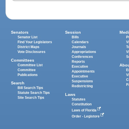
Senators
Session
Medi
Senator List
Bills
P
Find Your Legislators
Calendars
V
District Maps
Journals
T
Vote Disclosures
Appropriations
V
Conferences
S
Committees
Reports
Abo
Committee List
Executive
Committee
E
Appointments
Publications
V
Executive
C
Suspensions
Search
P
Redistricting
Bill Search Tips
Statute Search Tips
Laws
Site Search Tips
Statutes
Constitution
Laws of Florida
Order - Legistore