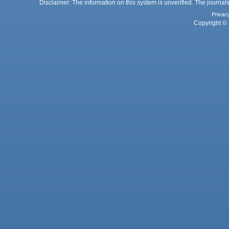
Disclaimer: The information on this system is unverified. The journals
Privac
Copyright © 