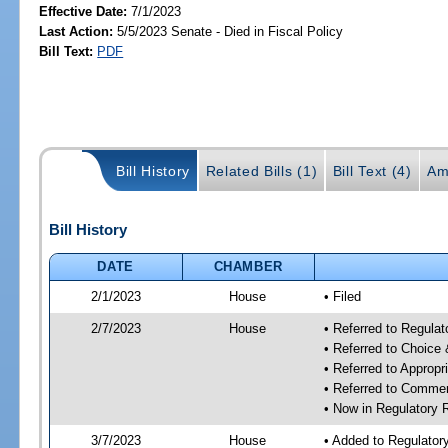
Effective Date:
7/1/2023
Last Action:
5/5/2023 Senate - Died in Fiscal Policy
Bill Text:
PDF
Bill History
Related Bills (1)
Bill Text (4)
Am
Bill History
DATE
CHAMBER
2/1/2023
House
• Filed
2/7/2023
House
• Referred to Regul
• Referred to Choice
• Referred to Approp
• Referred to Comme
• Now in Regulatory
3/7/2023
House
• Added to Regulato