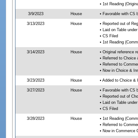
• 1st Reading (Origina
3/9/2023
House
• Favorable with CS
3/13/2023
House
• Reported out of R
• Laid on Table under
• CS Filed
• 1st Reading (Commi
3/14/2023
House
• Original reference
• Referred to Choice
• Referred to Comme
• Now in Choice & I
3/23/2023
House
• Added to Choice &
3/27/2023
House
• Favorable with CS
• Reported out of Ch
• Laid on Table under
• CS Filed
3/28/2023
House
• 1st Reading (Commi
• Referred to Comme
• Now in Commerce 