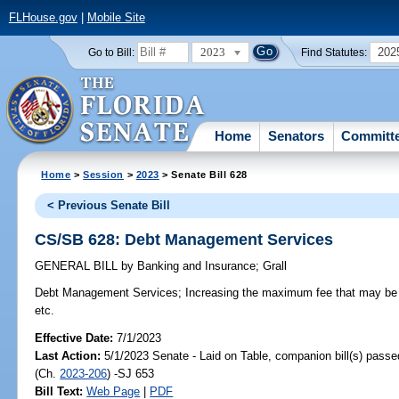
FLHouse.gov
|
Mobile Site
2023
202
Go to Bill:
Find Statutes:
Home
Senators
Committ
Home
>
Session
>
2023
> Senate Bill 628
< Previous Senate Bill
CS/SB 628: Debt Management Services
GENERAL BILL
by
Banking and Insurance
;
Grall
Debt Management Services;
Increasing the maximum fee that may be
etc.
Effective Date:
7/1/2023
Last Action:
5/1/2023 Senate - Laid on Table, companion bill(s) pass
(Ch.
2023-206
) -SJ 653
Bill Text:
Web Page
|
PDF