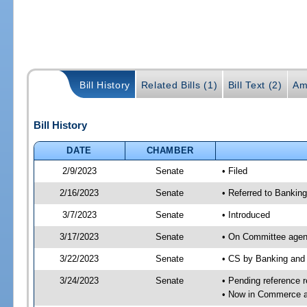
Bill History
Related Bills (1)
Bill Text (2)
Am
Bill History
DATE
CHAMBER
2/9/2023
Senate
• Filed
2/16/2023
Senate
• Referred to Bankin
3/7/2023
Senate
• Introduced
3/17/2023
Senate
• On Committee agend
3/22/2023
Senate
• CS by Banking and
3/24/2023
Senate
• Pending reference r
• Now in Commerce 