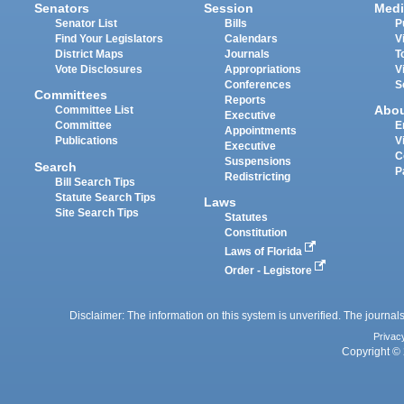
Senators
Session
Medi
Senator List
Bills
P
Find Your Legislators
Calendars
V
District Maps
Journals
T
Vote Disclosures
Appropriations
V
Conferences
S
Committees
Reports
Abo
Committee List
Executive
Committee
E
Appointments
Publications
V
Executive
C
Suspensions
Search
P
Redistricting
Bill Search Tips
Statute Search Tips
Laws
Site Search Tips
Statutes
Constitution
Laws of Florida
Order - Legistore
Disclaimer: The information on this system is unverified. The journals
Privac
Copyright © 