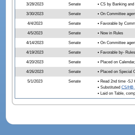
3/28/2023
Senate
• CS by Banking and 
3/30/2023
Senate
• On Committee agen
4/4/2023
Senate
• Favorable by Com
4/5/2023
Senate
• Now in Rules
4/14/2023
Senate
• On Committee agend
4/19/2023
Senate
• Favorable by- Rul
4/20/2023
Senate
• Placed on Calendar
4/26/2023
Senate
• Placed on Special 
5/1/2023
Senate
• Read 2nd time -SJ 
• Substituted
CS/HB 
• Laid on Table, comp