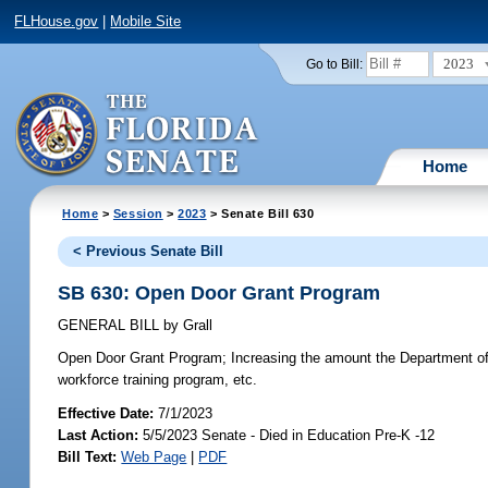
FLHouse.gov
|
Mobile Site
2023
Go to Bill:
Home
Home
>
Session
>
2023
> Senate Bill 630
< Previous Senate Bill
SB 630: Open Door Grant Program
GENERAL BILL
by
Grall
Open Door Grant Program;
Increasing the amount the Department of
workforce training program, etc.
Effective Date:
7/1/2023
Last Action:
5/5/2023 Senate - Died in Education Pre-K -12
Bill Text:
Web Page
|
PDF