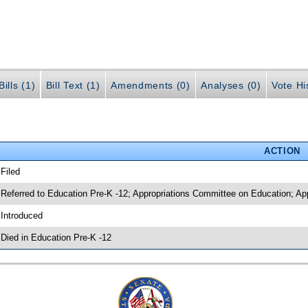
ills (1)
Bill Text (1)
Amendments (0)
Analyses (0)
Vote Hi
ACTION
 Filed
 Referred to Education Pre-K -12; Appropriations Committee on Education; App
 Introduced
 Died in Education Pre-K -12