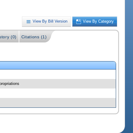
View By Bill Version
View By Category
story (0)
Citations (1)
ropriations