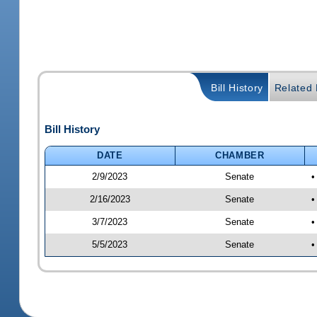
Bill History
Related B
Bill History
DATE
CHAMBER
2/9/2023
Senate
•
2/16/2023
Senate
•
3/7/2023
Senate
•
5/5/2023
Senate
•