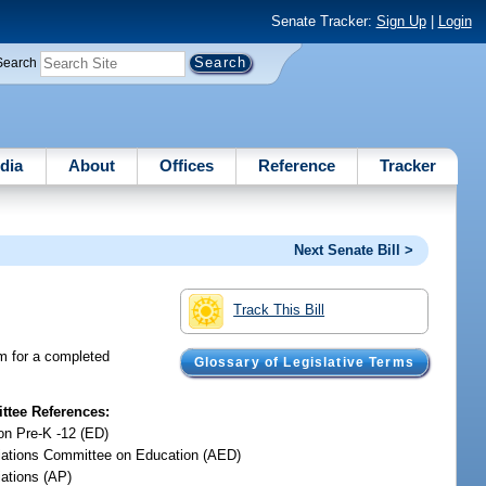
Senate Tracker:
Sign Up
|
Login
Search
dia
About
Offices
Reference
Tracker
Next Senate Bill >
Track This Bill
m for a completed
Glossary of Legislative Terms
tee References:
on Pre-K -12 (ED)
iations Committee on Education (AED)
iations (AP)