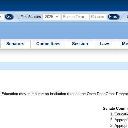
2025
Find Statutes:
Senators
Committees
Session
Laws
Me
 Education may reimburse an institution through the Open Door Grant Progra
Senate Commit
Educati
Appropr
Appropr