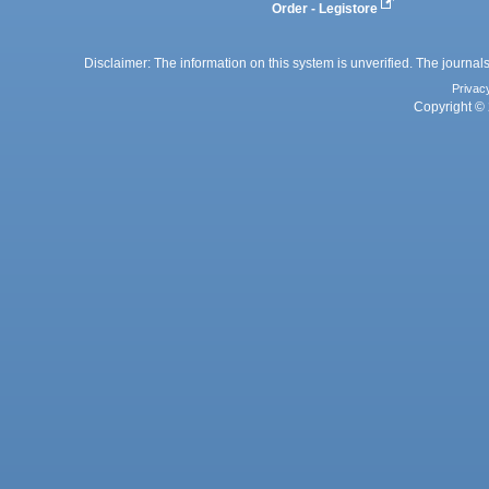
Order - Legistore
Disclaimer: The information on this system is unverified. The journals
Privac
Copyright © 