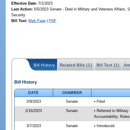
Effective Date:
7/1/2023
Last Action:
5/5/2023 Senate - Died in Military and Veterans Affairs,
Security
Bill Text:
Web Page
|
PDF
Bill History
Related Bills (1)
Bill Text (1)
Am
Bill History
DATE
CHAMBER
2/9/2023
Senate
• Filed
2/16/2023
Senate
• Referred to Milita
Accountability; Rules
3/7/2023
Senate
• Introduced