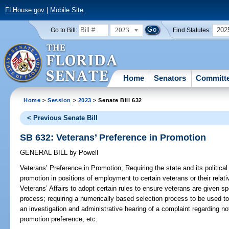
FLHouse.gov
|
Mobile Site
2023
202
Go to Bill:
Find Statutes:
Home
Senators
Committ
Home
>
Session
>
2023
> Senate Bill 632
< Previous Senate Bill
SB 632: Veterans’ Preference in Promotion
GENERAL BILL
by
Powell
Veterans’ Preference in Promotion;
Requiring the state and its political
promotion in positions of employment to certain veterans or their relat
Veterans’ Affairs to adopt certain rules to ensure veterans are given sp
process; requiring a numerically based selection process to be used to 
an investigation and administrative hearing of a complaint regarding n
promotion preference, etc.