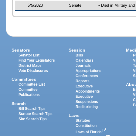
5/5/2023
Senate
• Died in Military an
Senators
Session
Medi
Senator List
Bills
P
Find Your Legislators
Calendars
V
District Maps
Journals
T
Vote Disclosures
Appropriations
V
Conferences
S
Committees
Reports
Abo
Committee List
Executive
Committee
E
Appointments
Publications
V
Executive
C
Suspensions
Search
P
Redistricting
Bill Search Tips
Statute Search Tips
Laws
Site Search Tips
Statutes
Constitution
Laws of Florida