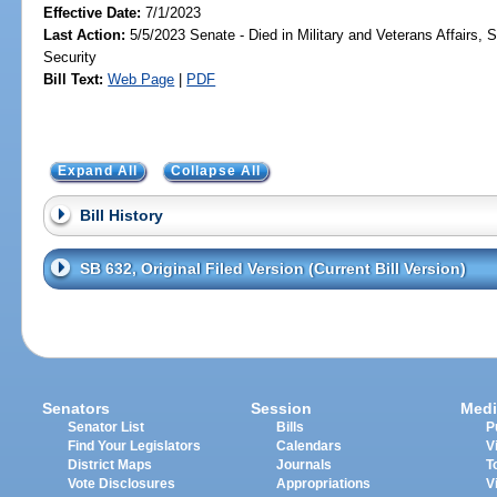
Effective Date:
7/1/2023
Last Action:
5/5/2023 Senate - Died in Military and Veterans Affairs,
Security
Bill Text:
Web Page
|
PDF
Expand All
Collapse All
Bill History
SB 632, Original Filed Version (Current Bill Version)
Senators
Session
Medi
Senator List
Bills
P
Find Your Legislators
Calendars
V
District Maps
Journals
T
Vote Disclosures
Appropriations
V