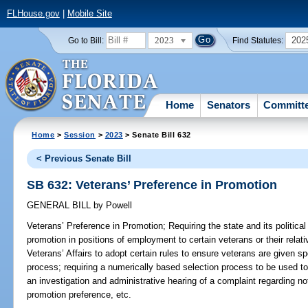
FLHouse.gov
|
Mobile Site
2023
202
Go to Bill:
Find Statutes:
Home
Senators
Committ
Home
>
Session
>
2023
> Senate Bill 632
< Previous Senate Bill
SB 632: Veterans’ Preference in Promotion
GENERAL BILL
by
Powell
Veterans’ Preference in Promotion;
Requiring the state and its political
promotion in positions of employment to certain veterans or their relat
Veterans’ Affairs to adopt certain rules to ensure veterans are given sp
process; requiring a numerically based selection process to be used to 
an investigation and administrative hearing of a complaint regarding n
promotion preference, etc.