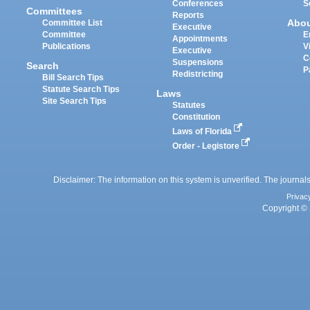
Conferences
S
Committees
Reports
Abo
Committee List
Executive
Committee
E
Appointments
Publications
V
Executive
C
Suspensions
Search
P
Redistricting
Bill Search Tips
Statute Search Tips
Laws
Site Search Tips
Statutes
Constitution
Laws of Florida
Order - Legistore
Disclaimer: The information on this system is unverified. The journals
Privac
Copyright © 