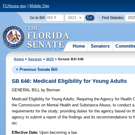
FLHouse.gov
|
Mobile Site
2023
202
Go to Bill:
Find Statutes:
Home
Senators
Committ
Home
>
Session
>
2023
> Senate Bill 646
< Previous Senate Bill
SB 646: Medicaid Eligibility for Young Adults
GENERAL BILL
by
Berman
Medicaid Eligibility for Young Adults;
Requiring the Agency for Health Ca
the Commission on Mental Health and Substance Abuse, to conduct a s
requirements for the study; providing duties for the agency based on the
agency to submit a report of the findings and its recommendations to t
etc.
Effective Date:
Upon becoming a law