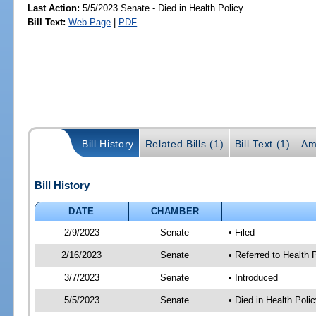
Last Action:
5/5/2023 Senate - Died in Health Policy
Bill Text:
Web Page
|
PDF
Bill History
Related Bills (1)
Bill Text (1)
Am
Bill History
DATE
CHAMBER
2/9/2023
Senate
• Filed
2/16/2023
Senate
• Referred to Health
3/7/2023
Senate
• Introduced
5/5/2023
Senate
• Died in Health Polic