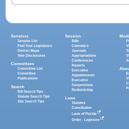
Senators
Session
Medi
Senator List
Bills
P
Find Your Legislators
Calendars
V
District Maps
Journals
T
Vote Disclosures
Appropriations
V
Conferences
S
Committees
Reports
Abo
Committee List
Executive
Committee
E
Appointments
Publications
V
Executive
C
Suspensions
Search
P
Redistricting
Bill Search Tips
Statute Search Tips
Laws
Site Search Tips
Statutes
Constitution
Laws of Florida
Order - Legistore