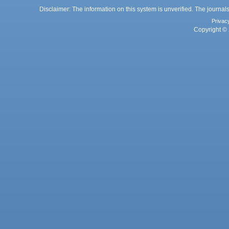
Disclaimer: The information on this system is unverified. The journals
Privac
Copyright © 